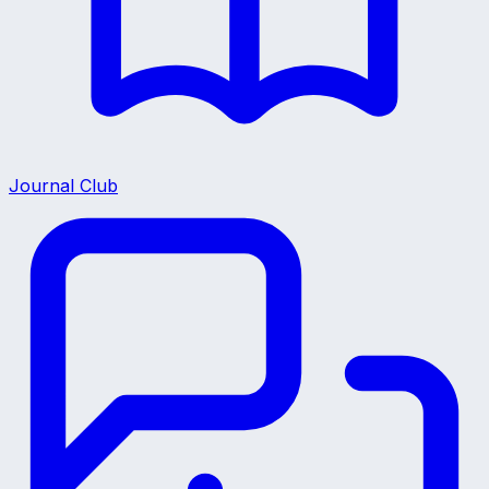
Journal Club