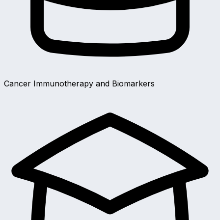
Cancer Immunotherapy and Biomarkers