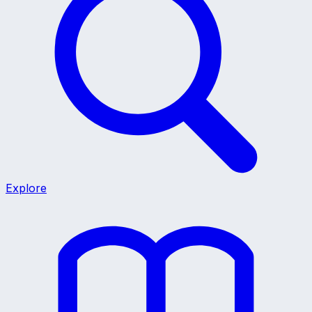
Explore