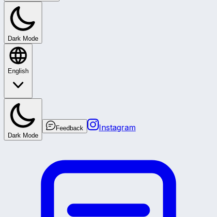
Dark Mode
English
Instagram
Feedback
Dark Mode