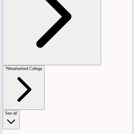
?
Weatherford College
See all