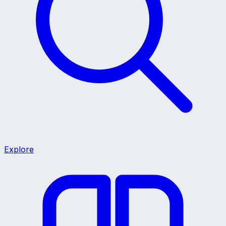
Explore