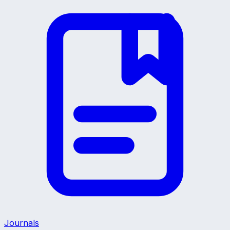
Journals