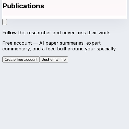
Publications
Follow this researcher and never miss their work
Free account — AI paper summaries, expert
commentary, and a feed built around your specialty.
Create free account
Just email me