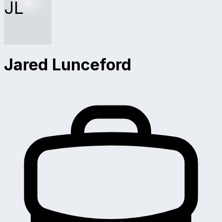
JL
Jared Lunceford