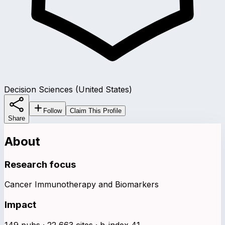
Decision Sciences (United States)
Follow
Claim This Profile
Share
About
Research focus
Cancer Immunotherapy and Biomarkers
Impact
149 pubs · 22,663 cites · h-index 41