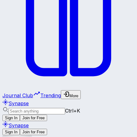
Journal Club
Trending
More
Synapse
Ctrl+K
Sign In
Join for Free
Synapse
Sign In
Join for Free