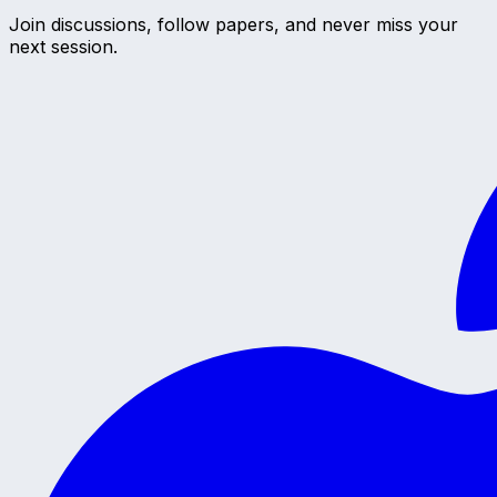
Join discussions, follow papers, and never miss your
next session.