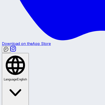
Download on the
App Store
Language
English