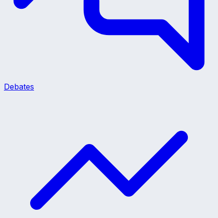
Debates