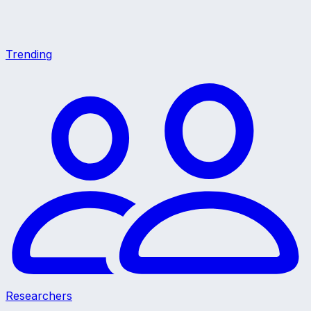
Trending
Researchers