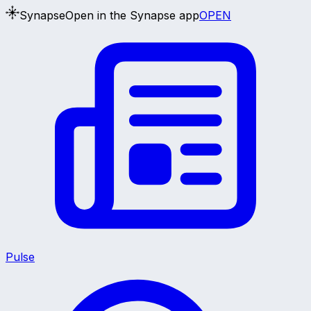
Synapse
Open in the Synapse app
OPEN
Pulse