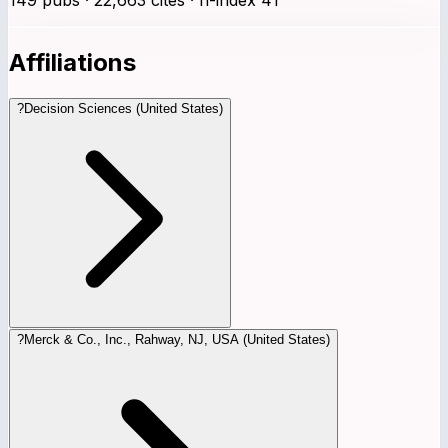
Affiliations
?
Decision Sciences (United States)
?
Merck & Co., Inc., Rahway, NJ, USA (United States)