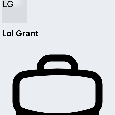
LG
Lol Grant