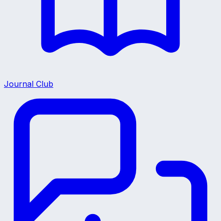
Journal Club