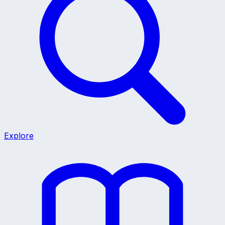
Explore