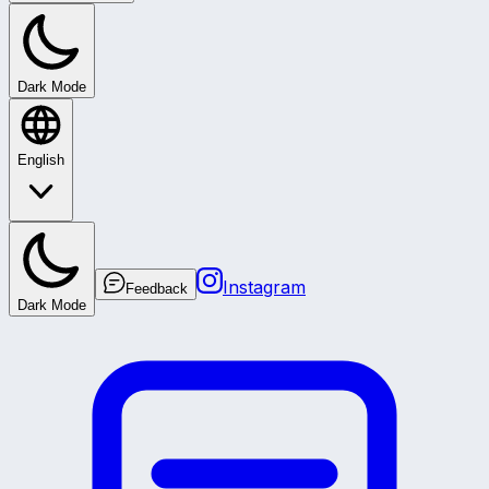
Dark Mode
English
Instagram
Feedback
Dark Mode