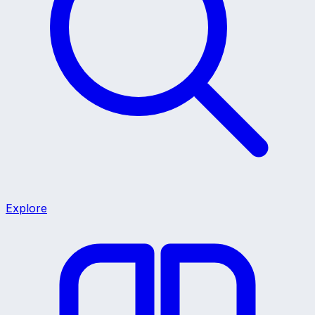
Explore