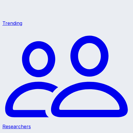
Trending
Researchers