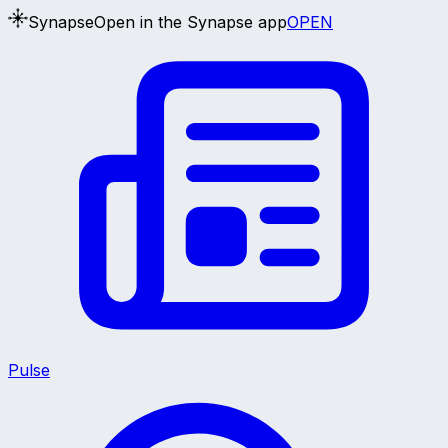
Synapse
Open in the Synapse app
OPEN
Pulse