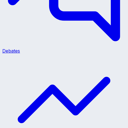
Debates