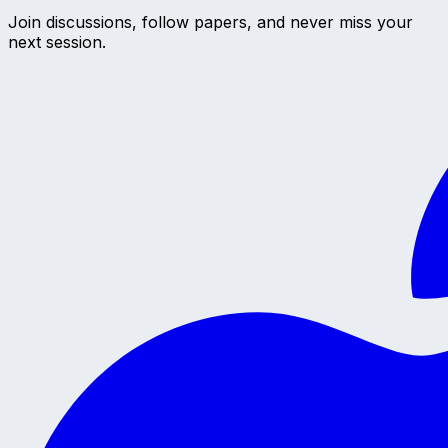
Join discussions, follow papers, and never miss your
next session.