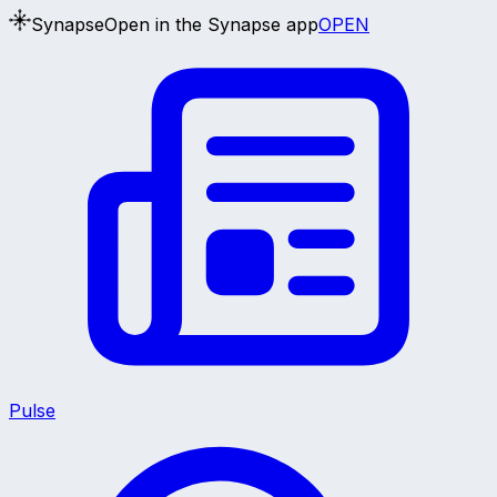
Synapse
Open in the Synapse app
OPEN
Pulse