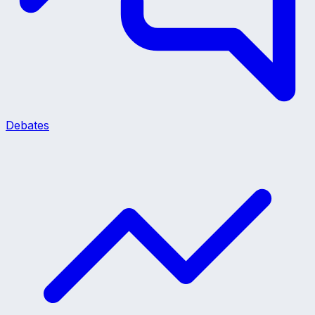
Debates