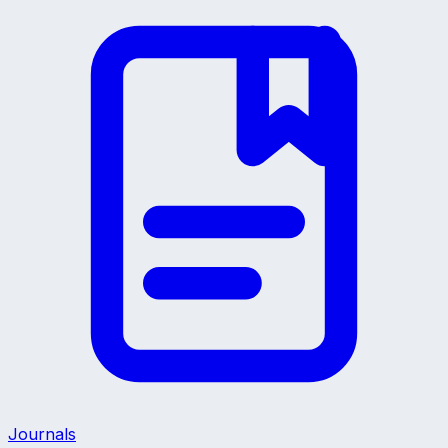
Journals