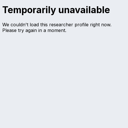
Temporarily unavailable
We couldn't load this researcher profile right now.
Please try again in a moment.