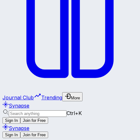
Journal Club
Trending
More
Synapse
Ctrl+K
Sign In
Join for Free
Synapse
Sign In
Join for Free