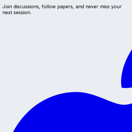
Join discussions, follow papers, and never miss your
next session.