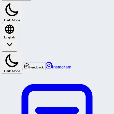
Dark Mode
English
Instagram
Feedback
Dark Mode