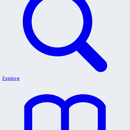
Explore