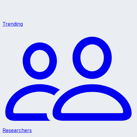
Trending
Researchers