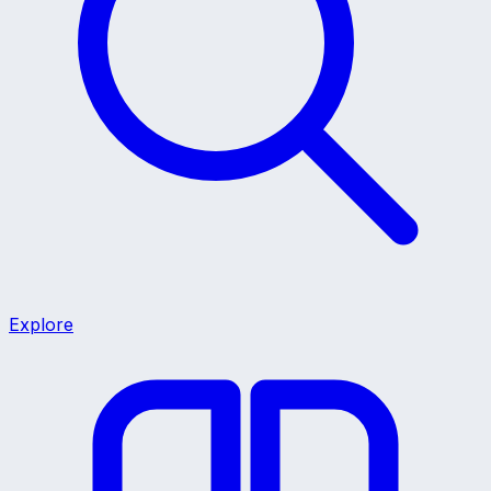
Explore