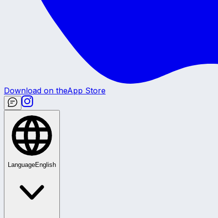
Download on the
App Store
Language
English