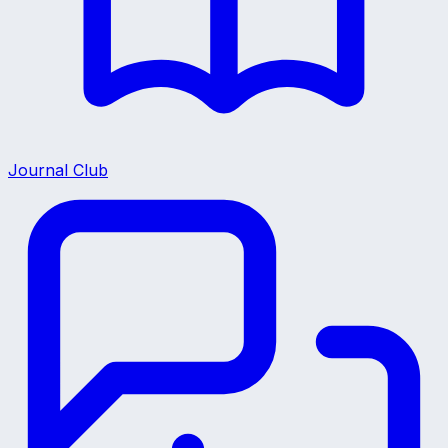
Journal Club