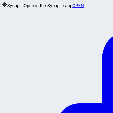
Synapse
Open in the Synapse app
OPEN