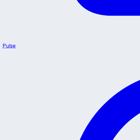
Pulse