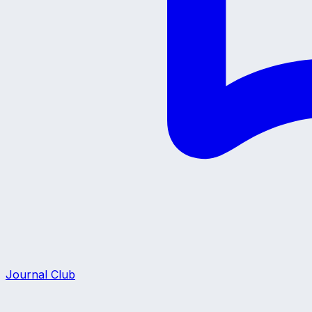
Journal Club