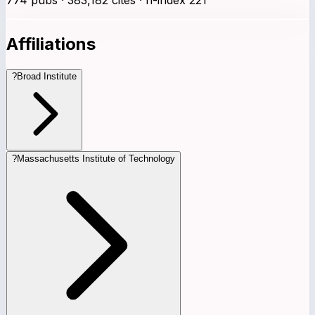
Affiliations
?
Broad Institute
?
Massachusetts Institute of Technology