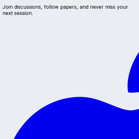
Join discussions, follow papers, and never miss your
next session.