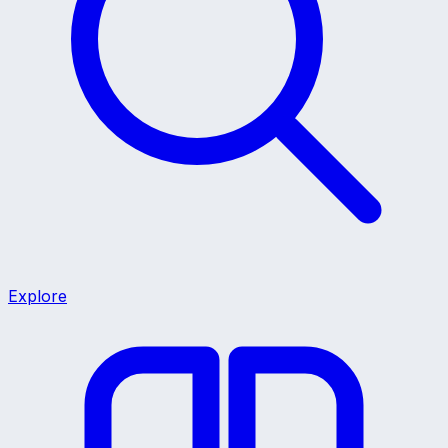
Explore