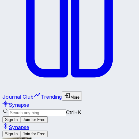
Journal Club
Trending
More
Synapse
Ctrl+K
Sign In
Join for Free
Synapse
Sign In
Join for Free