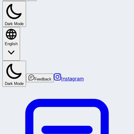
Dark Mode
English
Instagram
Feedback
Dark Mode