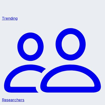
Trending
Researchers