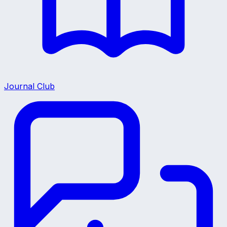
Journal Club