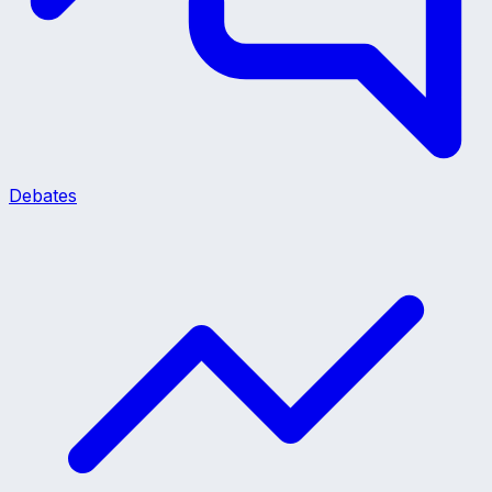
Debates