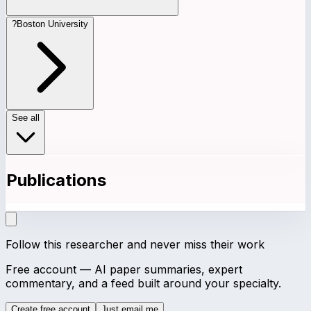
?
Boston University
See all
Publications
Follow this researcher and never miss their work
Free account — AI paper summaries, expert
commentary, and a feed built around your specialty.
Create free account
Just email me