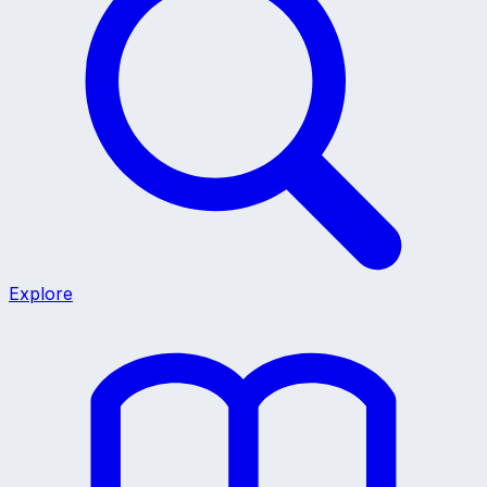
Explore