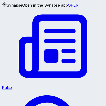
Synapse
Open in the Synapse app
OPEN
Pulse