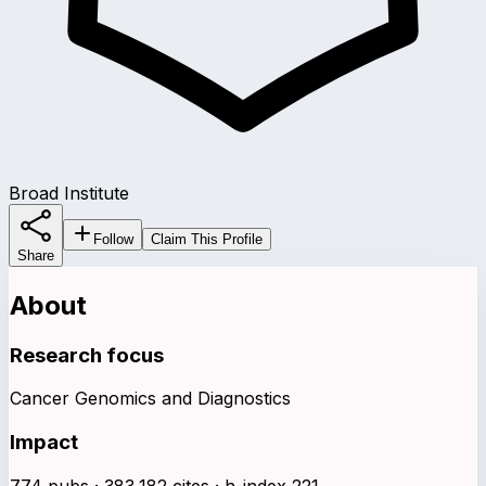
Broad Institute
Follow
Claim This Profile
Share
About
Research focus
Cancer Genomics and Diagnostics
Impact
774 pubs · 383,182 cites · h-index 221