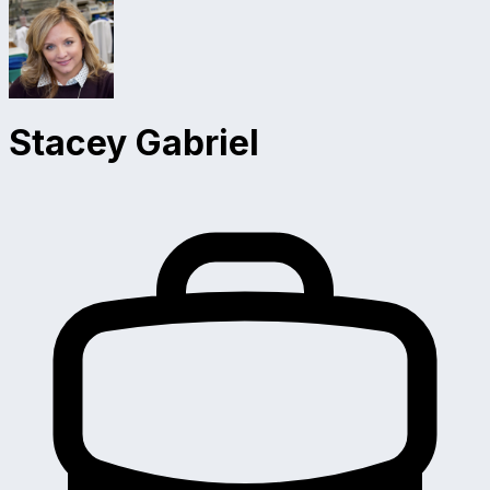
Stacey Gabriel