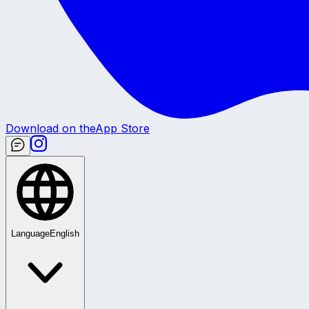
Download on the
App Store
Language
English