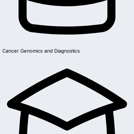
Cancer Genomics and Diagnostics