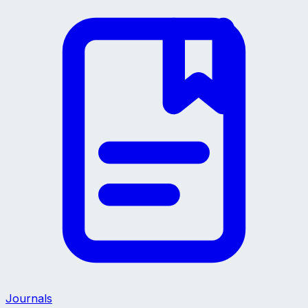
Journals