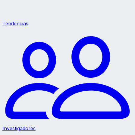
Tendencias
Investigadores