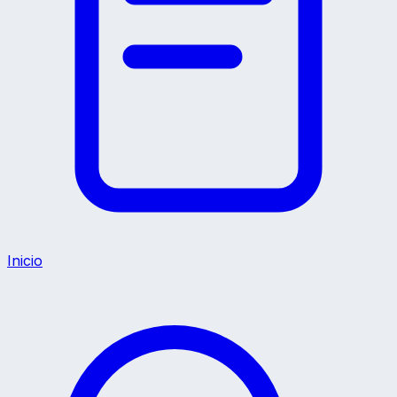
Inicio