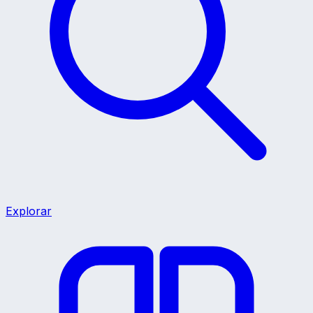
Explorar