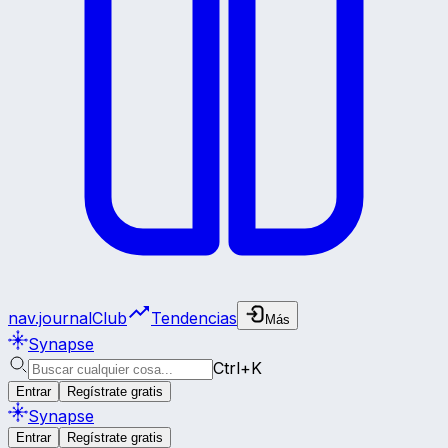
nav.journalClub
Tendencias
Más
Synapse
Ctrl+K
Entrar
Regístrate gratis
Synapse
Entrar
Regístrate gratis