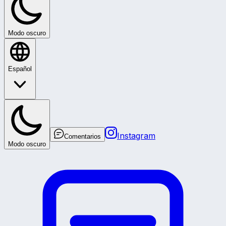
Modo oscuro
Español
Instagram
Comentarios
Modo oscuro