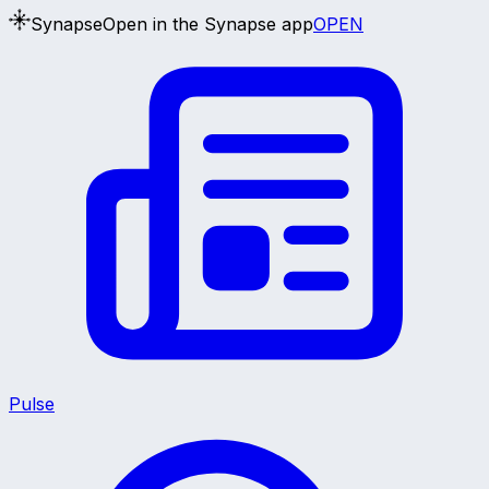
Synapse
Open in the Synapse app
OPEN
Pulse