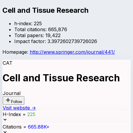
Cell and Tissue Research
h-index:
225
Total citations:
665,876
Total papers:
19,422
Impact factor:
3.3972602739726026
Homepage:
http://www.springer.com/journal/441/
CAT
Cell and Tissue Research
Journal
Follow
Visit website →
H-Index
=
225
Citations
=
665.88K+