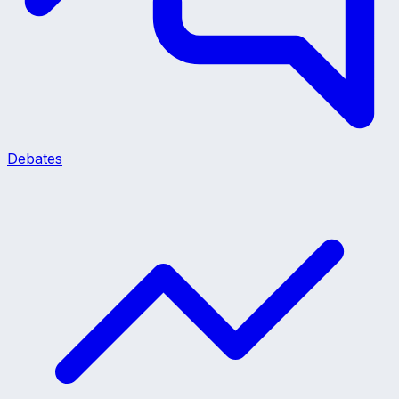
Debates