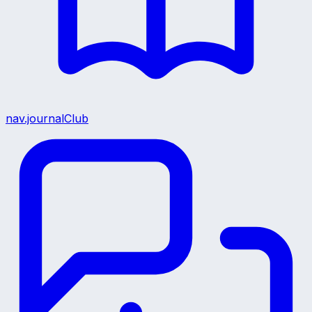
nav.journalClub