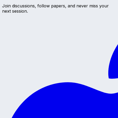
Join discussions, follow papers, and never miss your
next session.