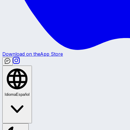
Download on the
App Store
Idioma
Español