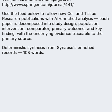
http://www.springer.com/journal/441/.
Use the feed below to follow new Cell and Tissue
Research publications with AI-enriched analysis — each
paper is decomposed into study design, population,
intervention, comparator, primary outcome, and key
finding, with the underlying evidence traceable to the
primary source.
Deterministic synthesis from Synapse's enriched
records —
108
words.