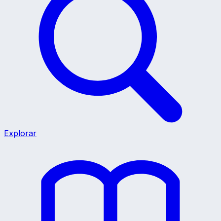
Explorar