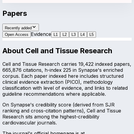
Papers
Recently added
Evidence
Open Access
L
1
L
2
L
3
L
4
L
5
About
Cell and Tissue Research
Cell and Tissue Research carries 19,422 indexed papers,
665,876 citations, h-index 225 in Synapse's enriched
corpus. Each paper indexed here includes structured
clinical evidence extraction (PICO), methodology
classification with level of evidence, and links to related
guideline recommendations where applicable.
On Synapse's credibility score (derived from SJR
ranking and cross-citation patterns), Cell and Tissue
Research sits among the highest-credibility
cardiovascular journals.
The journal's official homepage is at