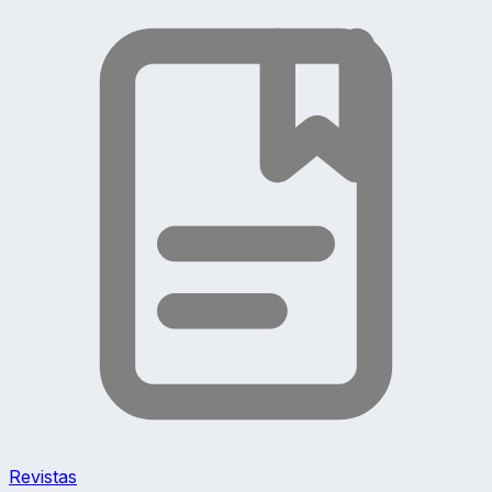
Revistas