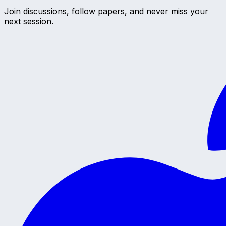
Join discussions, follow papers, and never miss your
next session.