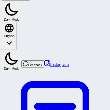
Dark Mode
English
Instagram
Feedback
Dark Mode