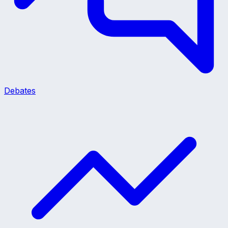
Debates