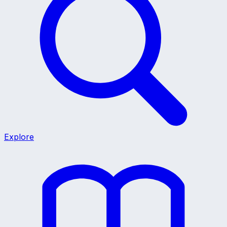
Explore