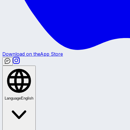
Download on the
App Store
Language
English