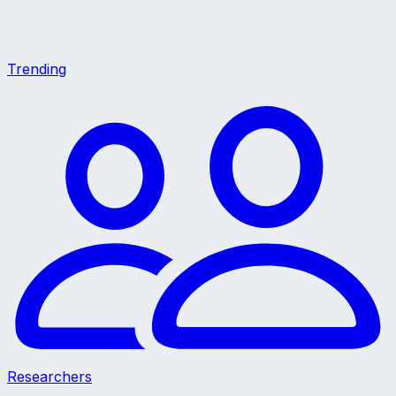
Trending
Researchers