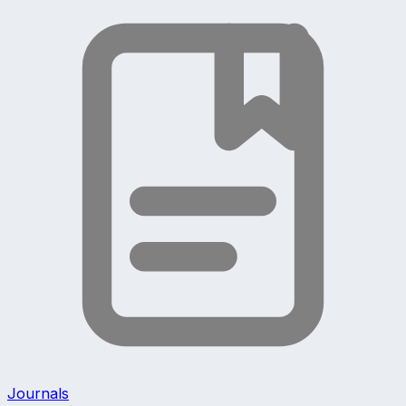
Journals