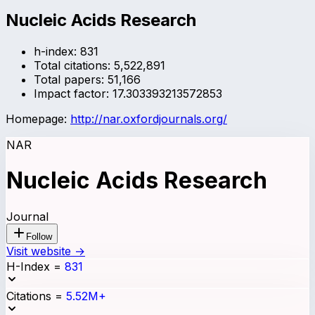
Nucleic Acids Research
h-index:
831
Total citations:
5,522,891
Total papers:
51,166
Impact factor:
17.303393213572853
Homepage:
http://nar.oxfordjournals.org/
NAR
Nucleic Acids Research
Journal
Follow
Visit website →
H-Index
=
831
Citations
=
5.52M+