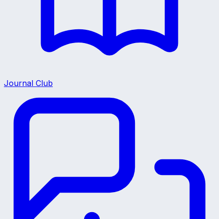
Journal Club