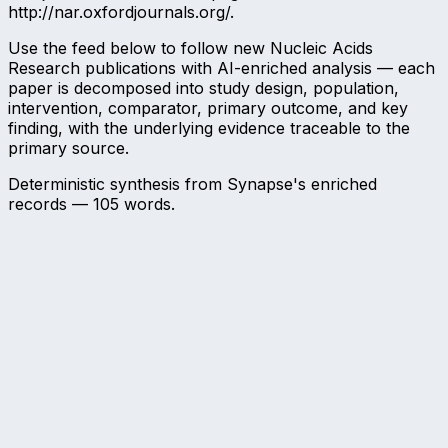
http://nar.oxfordjournals.org/.
Use the feed below to follow new Nucleic Acids
Research publications with AI-enriched analysis — each
paper is decomposed into study design, population,
intervention, comparator, primary outcome, and key
finding, with the underlying evidence traceable to the
primary source.
Deterministic synthesis from Synapse's enriched
records —
105
words.