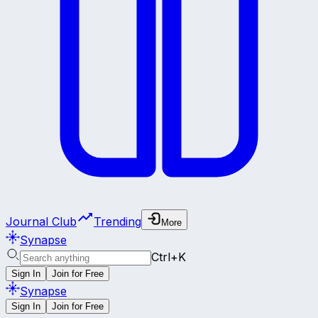
Journal Club
Trending
More
Synapse
Ctrl+K
Sign In
Join for Free
Synapse
Sign In
Join for Free