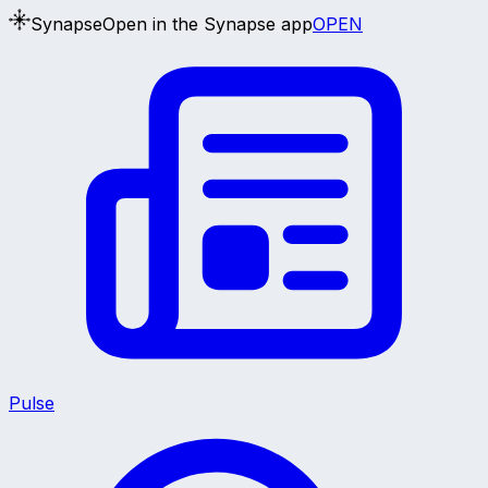
Synapse
Open in the Synapse app
OPEN
Pulse