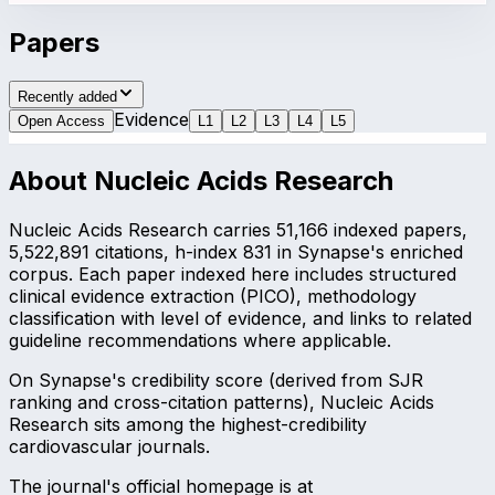
Papers
Recently added
Evidence
Open Access
L
1
L
2
L
3
L
4
L
5
About
Nucleic Acids Research
Nucleic Acids Research carries 51,166 indexed papers,
5,522,891 citations, h-index 831 in Synapse's enriched
corpus. Each paper indexed here includes structured
clinical evidence extraction (PICO), methodology
classification with level of evidence, and links to related
guideline recommendations where applicable.
On Synapse's credibility score (derived from SJR
ranking and cross-citation patterns), Nucleic Acids
Research sits among the highest-credibility
cardiovascular journals.
The journal's official homepage is at