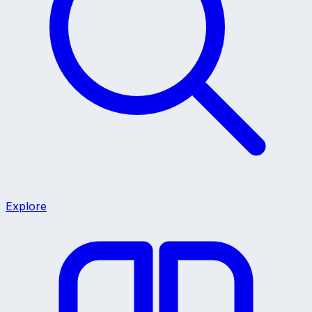
Explore