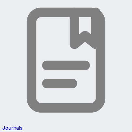
Journals