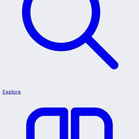
Explore