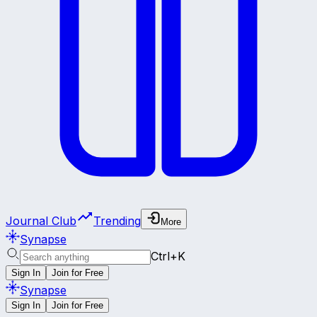
Journal Club
Trending
More
Synapse
Ctrl+K
Sign In
Join for Free
Synapse
Sign In
Join for Free