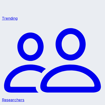
Trending
Researchers