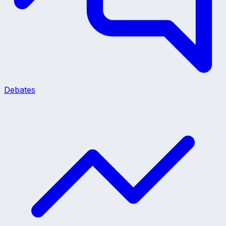
Debates