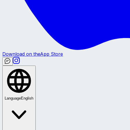
Download on the
App Store
Language
English