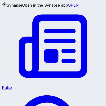
Synapse
Open in the Synapse app
OPEN
Pulse