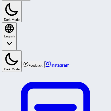
Dark Mode
English
Instagram
Feedback
Dark Mode