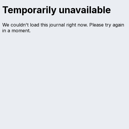
Temporarily unavailable
We couldn't load this journal right now. Please try again
in a moment.