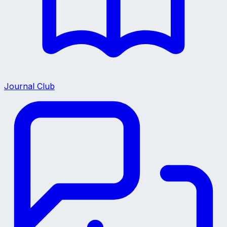
Journal Club