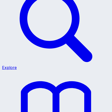
Explore