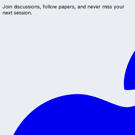
Join discussions, follow papers, and never miss your
next session.