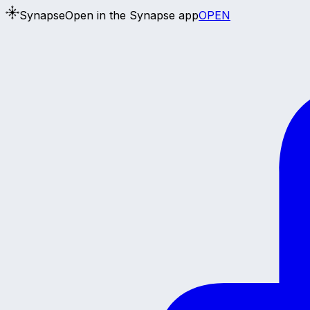
Synapse
Open in the Synapse app
OPEN