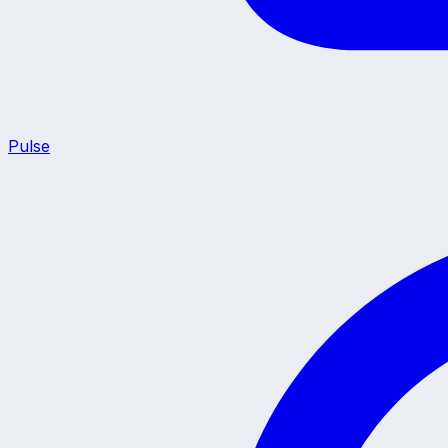
Pulse