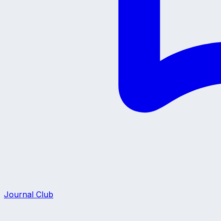
Journal Club