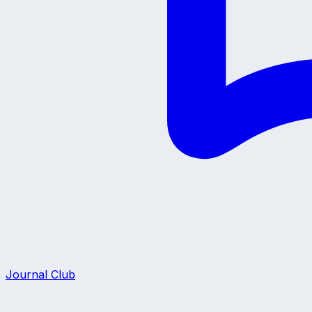
Journal Club