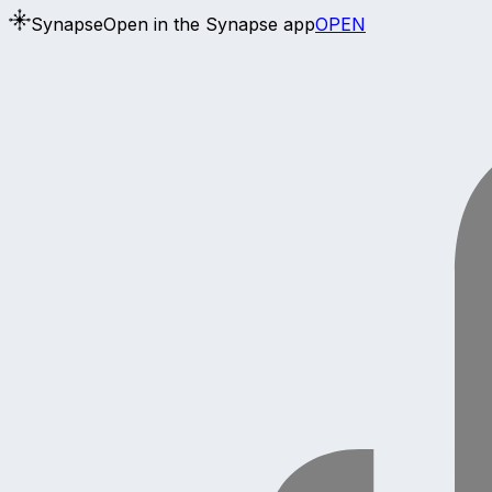
Synapse
Open in the Synapse app
OPEN