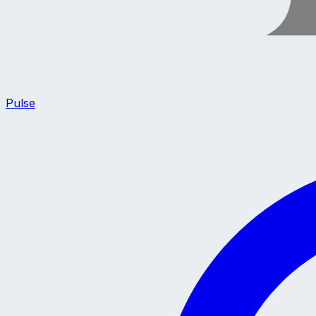
Pulse