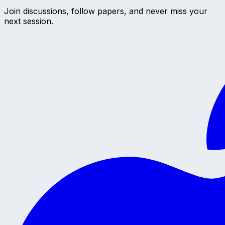
Join discussions, follow papers, and never miss your
next session.