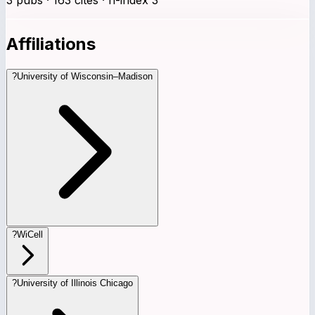
Affiliations
?
University of Wisconsin–Madison
?
WiCell
?
University of Illinois Chicago