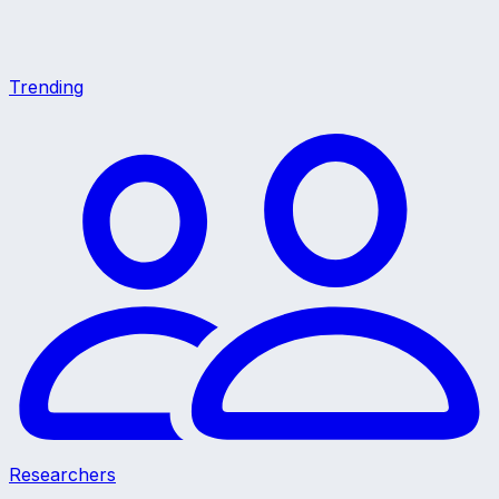
Trending
Researchers