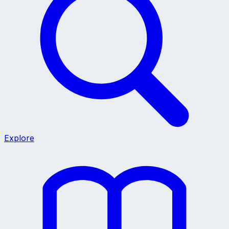
Explore