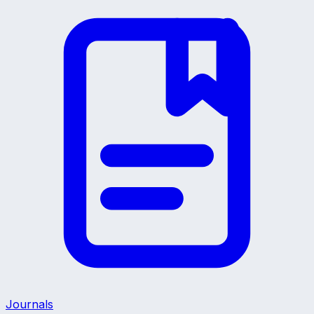
Journals