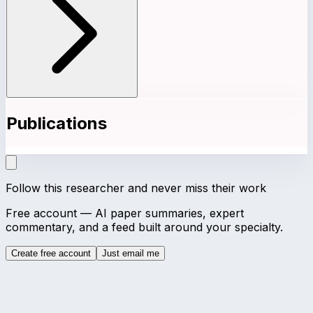
Publications
Follow this researcher and never miss their work
Free account — AI paper summaries, expert
commentary, and a feed built around your specialty.
Create free account
Just email me