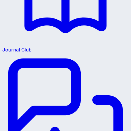
Journal Club