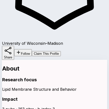
University of Wisconsin–Madison
Follow
Claim This Profile
Share
About
Research focus
Lipid Membrane Structure and Behavior
Impact
3 pubs · 163 cites · h-index 3