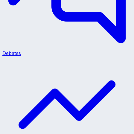
Debates