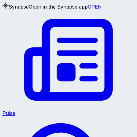
Synapse
Open in the Synapse app
OPEN
Pulse