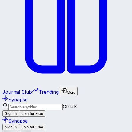
Journal Club
Trending
More
Synapse
Ctrl+K
Sign In
Join for Free
Synapse
Sign In
Join for Free