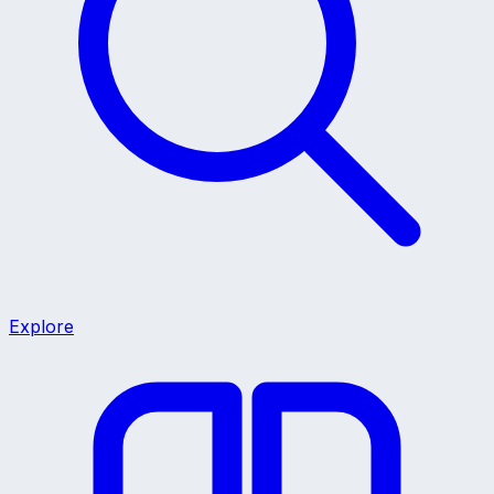
Explore