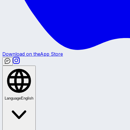
Download on the
App Store
Language
English