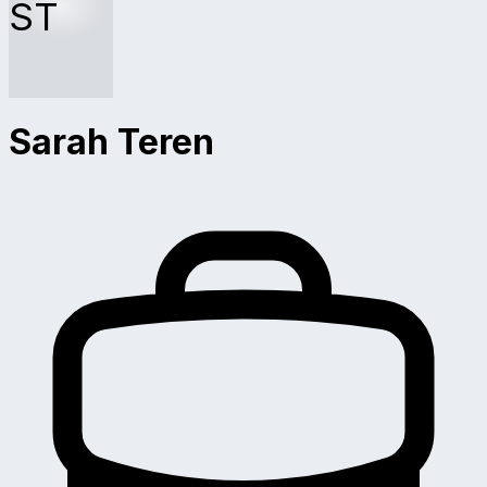
ST
Sarah Teren