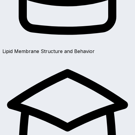
Lipid Membrane Structure and Behavior