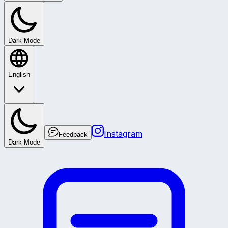
Dark Mode
English
Instagram
Feedback
Dark Mode