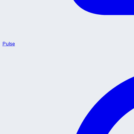
Pulse