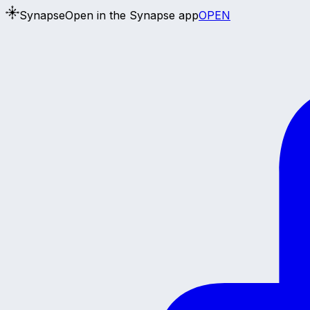
Synapse
Open in the Synapse app
OPEN