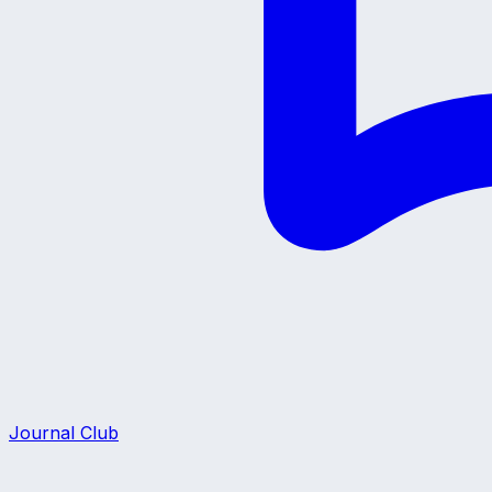
Journal Club