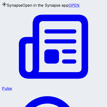
Synapse
Open in the Synapse app
OPEN
Pulse