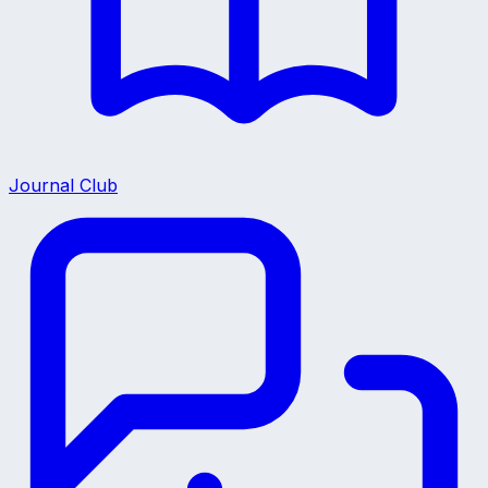
Journal Club