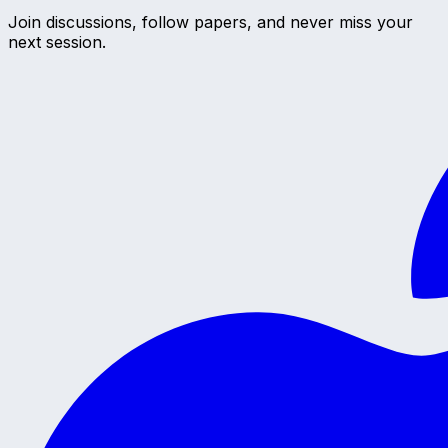
Join discussions, follow papers, and never miss your
next session.