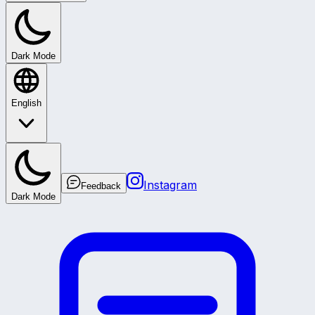
Dark Mode
English
Instagram
Feedback
Dark Mode