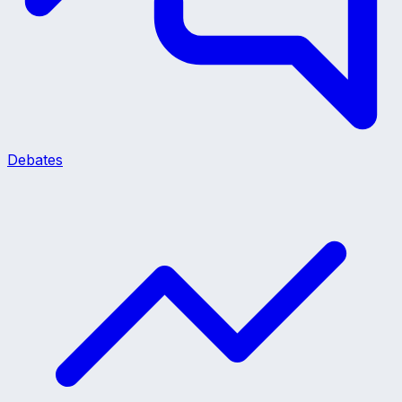
Debates