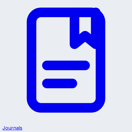
Journals