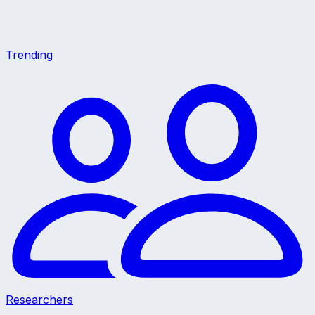
Trending
Researchers