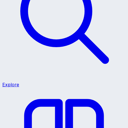
Explore