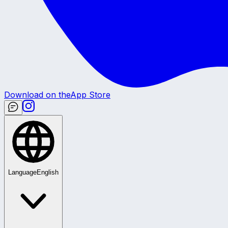
Download on the
App Store
Language
English