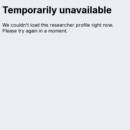
Temporarily unavailable
We couldn't load this researcher profile right now.
Please try again in a moment.