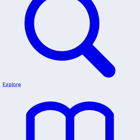
Explore