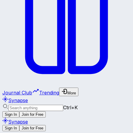
Journal Club
Trending
More
Synapse
Ctrl+K
Sign In
Join for Free
Synapse
Sign In
Join for Free