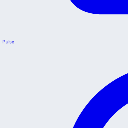
Pulse