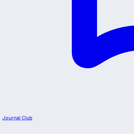
Journal Club