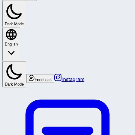
Dark Mode
English
Instagram
Feedback
Dark Mode