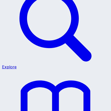
Explore