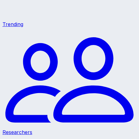
Trending
Researchers