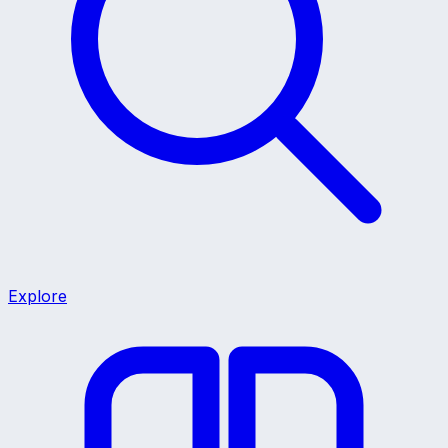
Explore