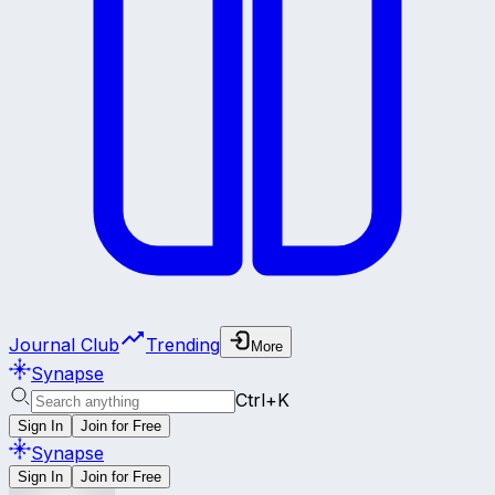
Journal Club
Trending
More
Synapse
Ctrl+K
Sign In
Join for Free
Synapse
Sign In
Join for Free