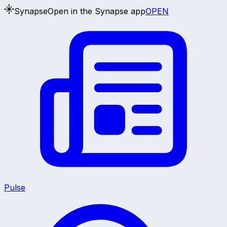
Synapse
Open in the Synapse app
OPEN
Pulse