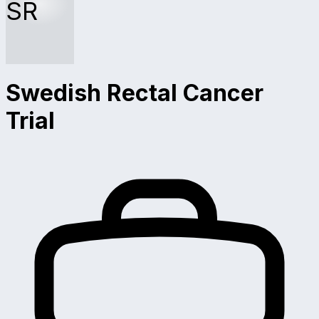
SR
Swedish Rectal Cancer
Trial