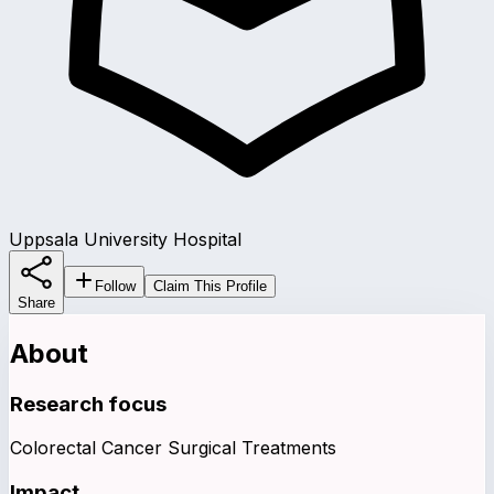
Uppsala University Hospital
Follow
Claim This Profile
Share
About
Research focus
Colorectal Cancer Surgical Treatments
Impact