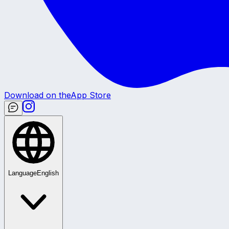
Download on the
App Store
Language
English