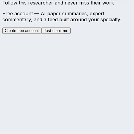
Follow this researcher and never miss their work
Free account — AI paper summaries, expert
commentary, and a feed built around your specialty.
Create free account
Just email me