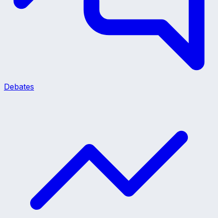
Debates