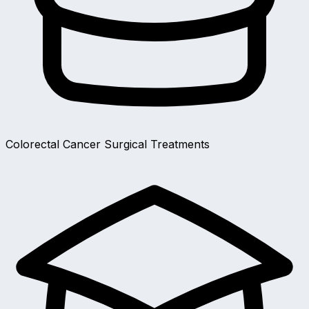
Colorectal Cancer Surgical Treatments