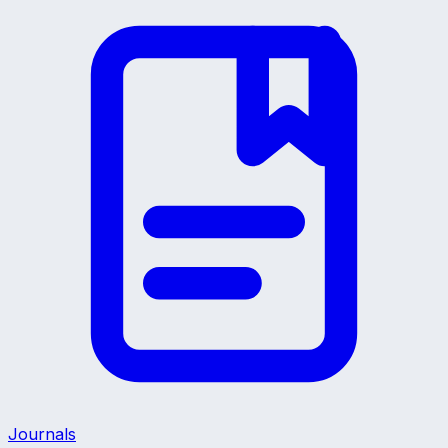
Journals