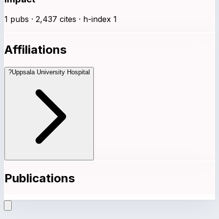
1 pubs · 2,437 cites · h-index 1
Affiliations
?
Uppsala University Hospital
Publications