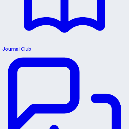
Journal Club