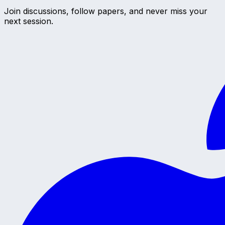
Join discussions, follow papers, and never miss your
next session.