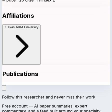
Affiliations
?
Texas A&M University
Publications
Follow this researcher and never miss their work
Free account — AI paper summaries, expert
commentary, and a feed built around your specialty.