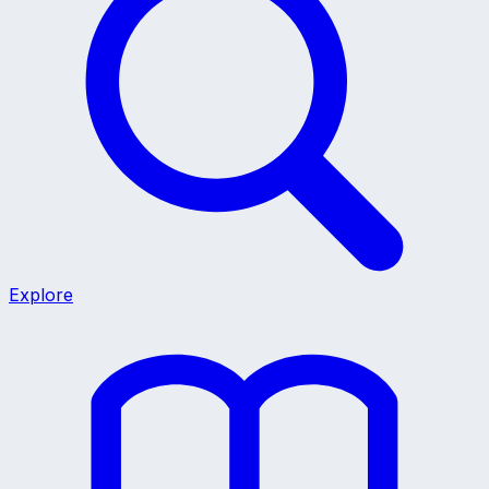
Explore