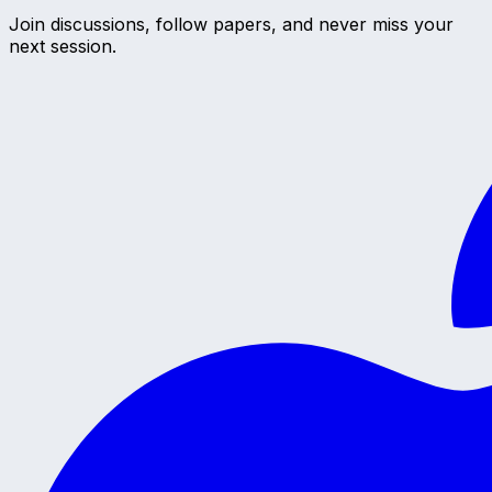
Join discussions, follow papers, and never miss your
next session.