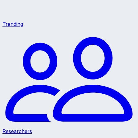
Trending
Researchers