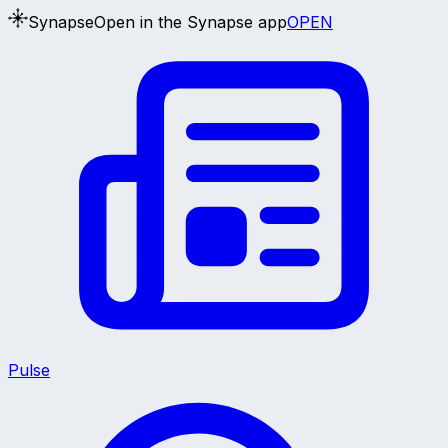
Synapse
Open in the Synapse app
OPEN
Pulse