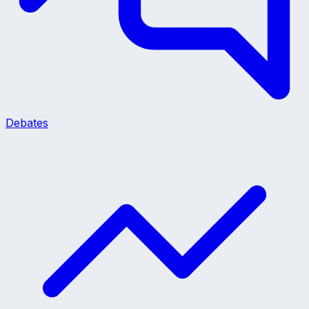
Debates