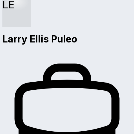
LE
Larry Ellis Puleo