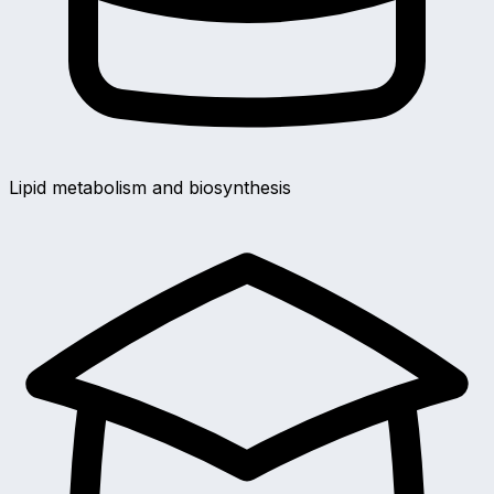
Lipid metabolism and biosynthesis