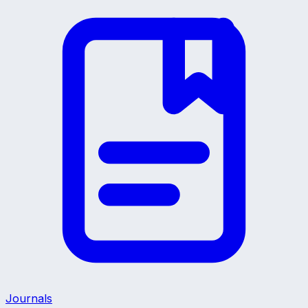
Journals