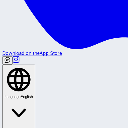
Download on the
App Store
Language
English