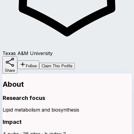
Texas A&M University
Follow
Claim This Profile
Share
About
Research focus
Lipid metabolism and biosynthesis
Impact
4 pubs · 26 cites · h-index 2