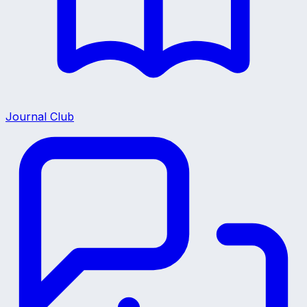
Journal Club