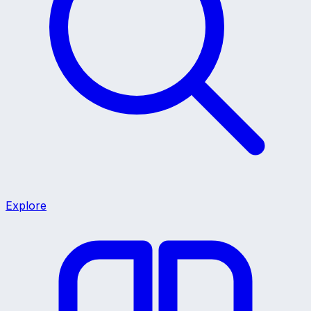
Explore