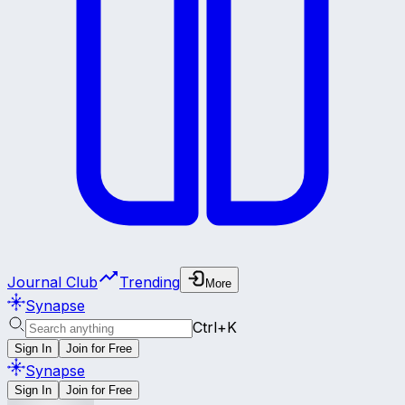
Journal Club
Trending
More
Synapse
Ctrl+K
Sign In
Join for Free
Synapse
Sign In
Join for Free