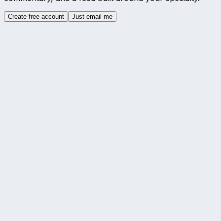
Create free account
Just email me