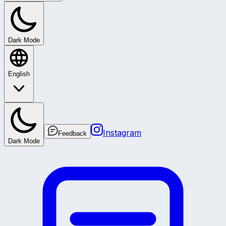
Dark Mode
English
Instagram
Feedback
Dark Mode