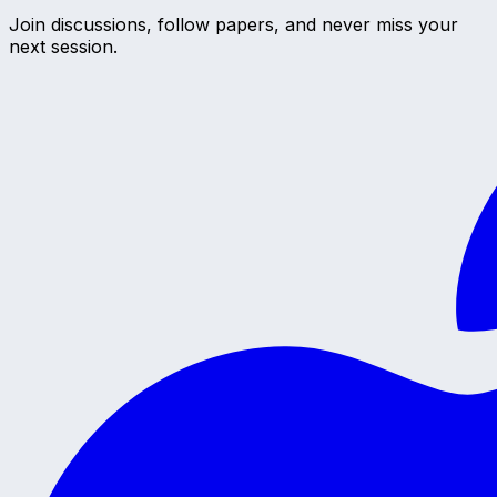
Join discussions, follow papers, and never miss your
next session.