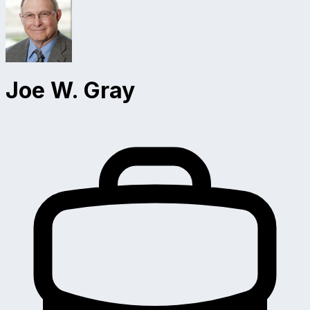
Joe W. Gray