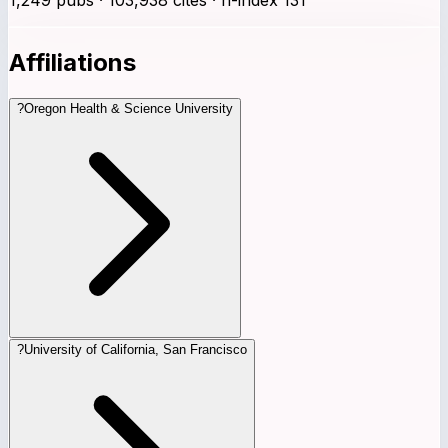
Affiliations
?
Oregon Health & Science University
?
University of California, San Francisco