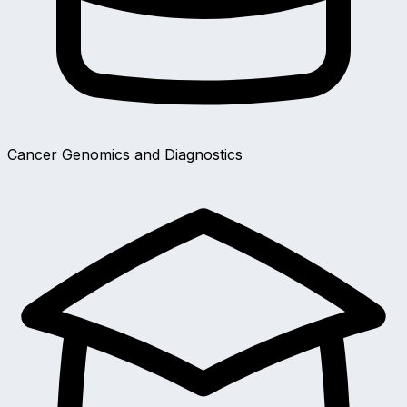
Cancer Genomics and Diagnostics