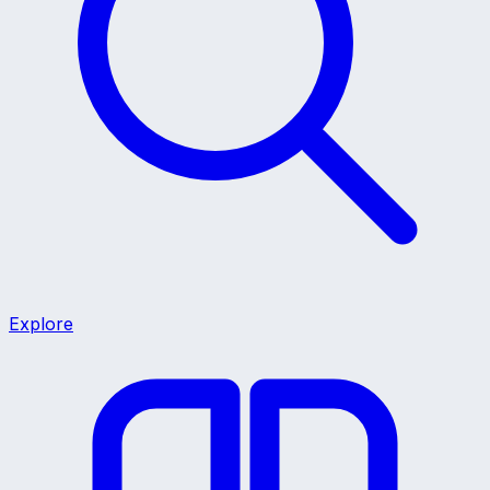
Explore