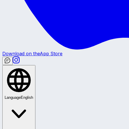
Download on the
App Store
Language
English