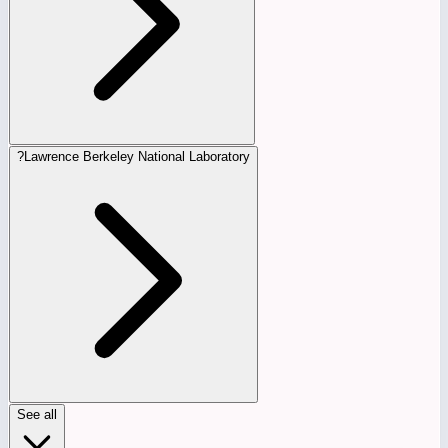
?
Lawrence Berkeley National Laboratory
See all