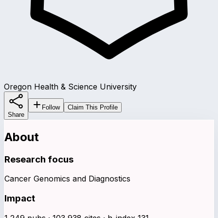
Oregon Health & Science University
Follow
Claim This Profile
Share
About
Research focus
Cancer Genomics and Diagnostics
Impact
1,249 pubs · 103,938 cites · h-index 131