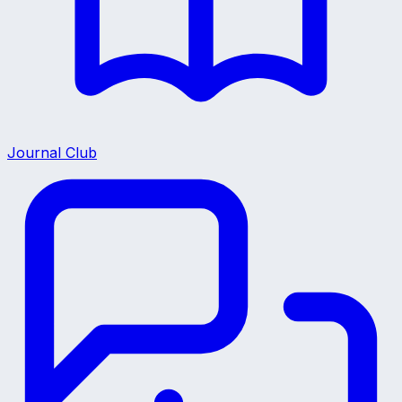
Journal Club