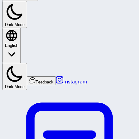
Dark Mode
English
Instagram
Feedback
Dark Mode