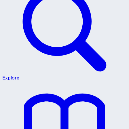
Explore