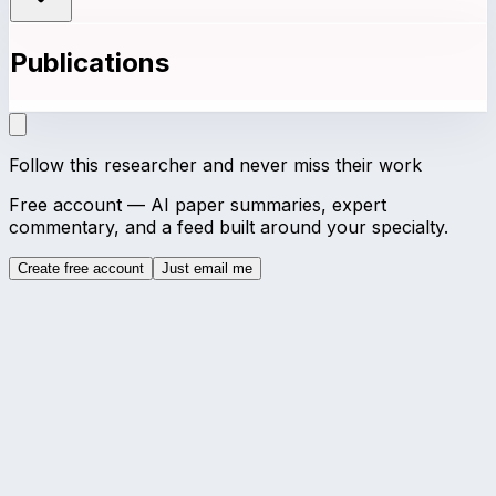
Publications
Follow this researcher and never miss their work
Free account — AI paper summaries, expert
commentary, and a feed built around your specialty.
Create free account
Just email me