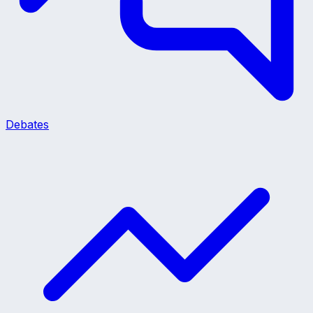
Debates