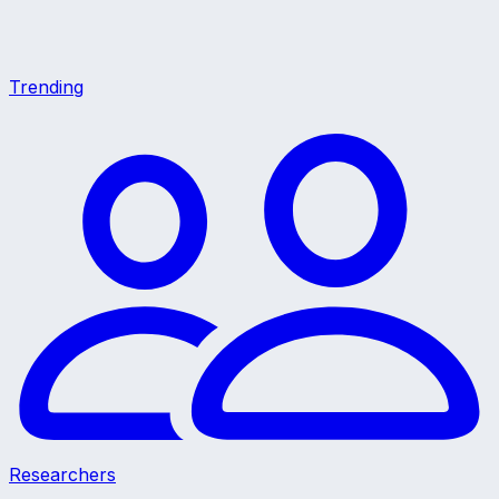
Trending
Researchers