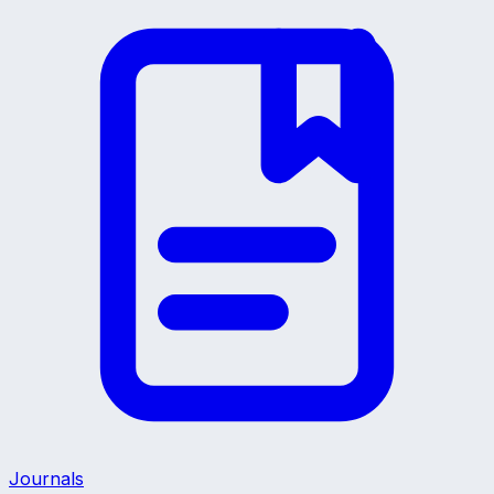
Journals