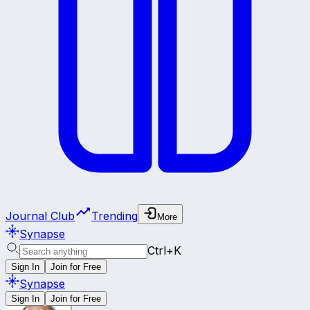
Journal Club
Trending
More
Synapse
Ctrl+K
Sign In
Join for Free
Synapse
Sign In
Join for Free