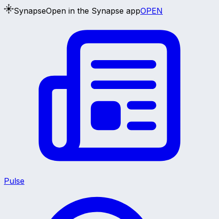
Synapse
Open in the Synapse app
OPEN
Pulse