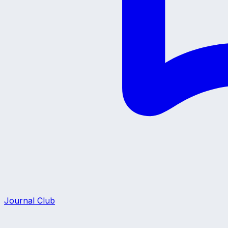
Journal Club