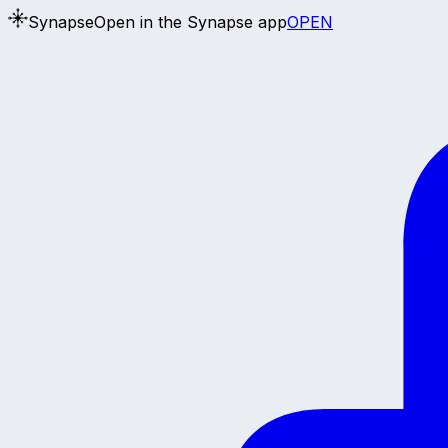
Synapse
Open in the Synapse app
OPEN