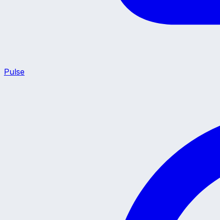
Pulse