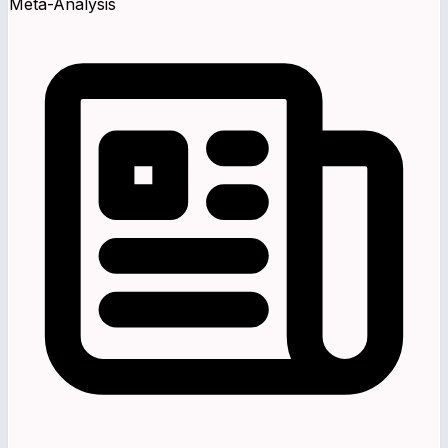
Meta-Analysis