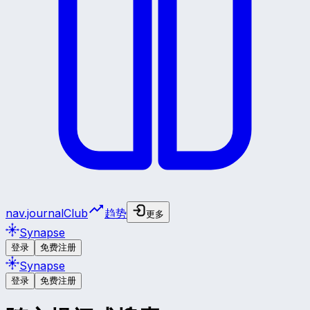
nav.journalClub
趋势
更多
Synapse
登录
免费注册
Synapse
登录
免费注册