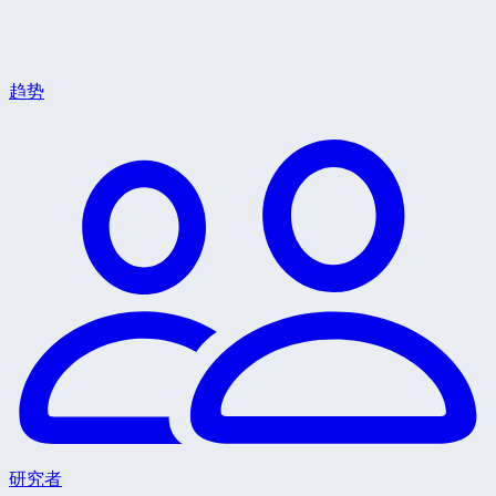
趋势
研究者