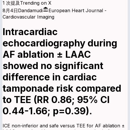
1 次提及
Trending on X
8月4日
Dandamudi
European Heart Journal -
Cardiovascular Imaging
Intracardiac
echocardiography during
AF ablation ± LAAC
showed no significant
difference in cardiac
tamponade risk compared
to TEE (RR 0.86; 95% CI
0.44-1.66; p=0.39).
ICE non-inferior and safe versus TEE for AF ablation ±