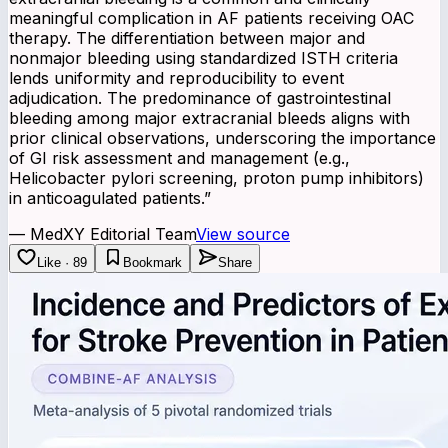
meaningful complication in AF patients receiving OAC
therapy. The differentiation between major and
nonmajor bleeding using standardized ISTH criteria
lends uniformity and reproducibility to event
adjudication. The predominance of gastrointestinal
bleeding among major extracranial bleeds aligns with
prior clinical observations, underscoring the importance
of GI risk assessment and management (e.g.,
Helicobacter pylori screening, proton pump inhibitors)
in anticoagulated patients.
”
—
MedXY Editorial Team
View source
Like · 89
Bookmark
Share