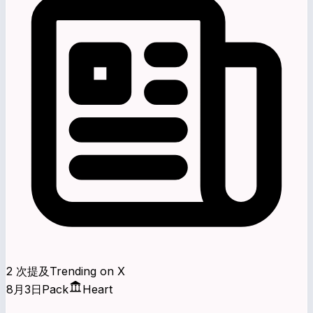
2 次提及
Trending on X
8月3日
Pack
Heart