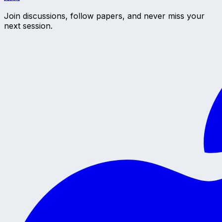
Join discussions, follow papers, and never miss your
next session.