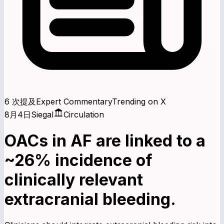
6 次提及
Expert Commentary
Trending on X
8月4日
Siegal
Circulation
OACs in AF are linked to a
~26% incidence of
clinically relevant
extracranial bleeding.