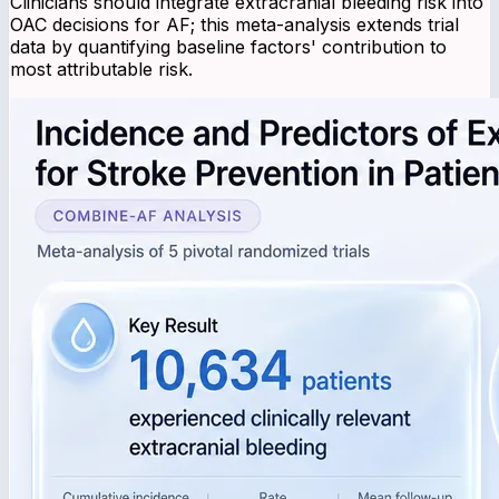
Clinicians should integrate extracranial bleeding risk into
OAC decisions for AF; this meta-analysis extends trial
data by quantifying baseline factors' contribution to
most attributable risk.