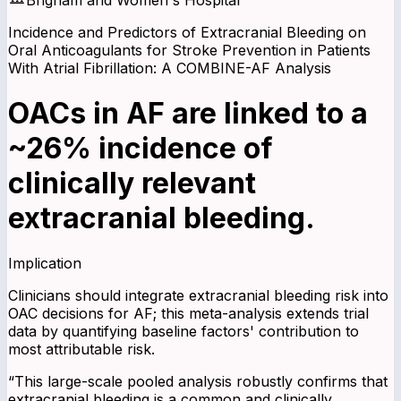
Incidence and Predictors of Extracranial Bleeding on
Oral Anticoagulants for Stroke Prevention in Patients
With Atrial Fibrillation: A COMBINE-AF Analysis
OACs in AF are linked to a
~26% incidence of
clinically relevant
extracranial bleeding.
Implication
Clinicians should integrate extracranial bleeding risk into
OAC decisions for AF; this meta-analysis extends trial
data by quantifying baseline factors' contribution to
most attributable risk.
“
This large-scale pooled analysis robustly confirms that
extracranial bleeding is a common and clinically