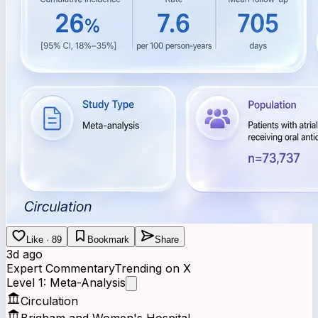
Like · 89
Bookmark
Share
3d ago
Expert Commentary
Trending on X
Level 1: Meta-Analysis
Circulation
Brigham and Women's Hospital