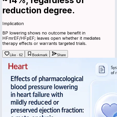
~14%, regardless of
reduction degree.
Implication
BP lowering shows no outcome benefit in
HFmrEF/HFpEF; leaves open whether it mediates
therapy effects or warrants targeted trials.
Like · 62
Bookmark
Share