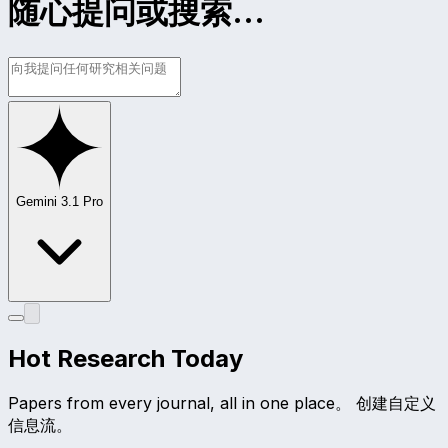
随心提问或搜索...
Gemini 3.1 Pro
Hot Research Today
Papers from every journal, all in one place。 创建自定义
信息流。