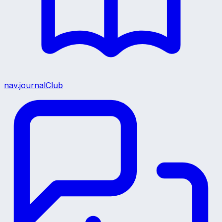
nav.journalClub