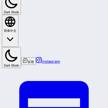
Dark Mode
简体中文
Instagram
反馈
Dark Mode