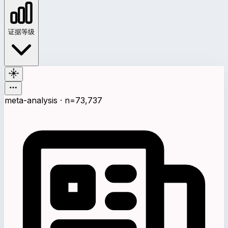
证据等级
meta-analysis · n=73,737