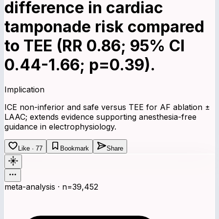
difference in cardiac
tamponade risk compared
to TEE (RR 0.86; 95% CI
0.44-1.66; p=0.39).
Implication
ICE non-inferior and safe versus TEE for AF ablation ±
LAAC; extends evidence supporting anesthesia-free
guidance in electrophysiology.
Like · 77
Bookmark
Share
meta-analysis · n=39,452