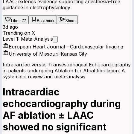
LAAC; extends evidence supporting anesthesia-free
guidance in electrophysiology.
Like · 77
Bookmark
Share
3d ago
Trending on X
Level 1: Meta-Analysis
European Heart Journal - Cardiovascular Imaging
University of Missouri–Kansas City
Intracardiac versus Transesophageal Echocardiography
in patients undergoing Ablation for Atrial fibrillation: A
systematic review and meta-analysis
Intracardiac
echocardiography during
AF ablation ± LAAC
showed no significant