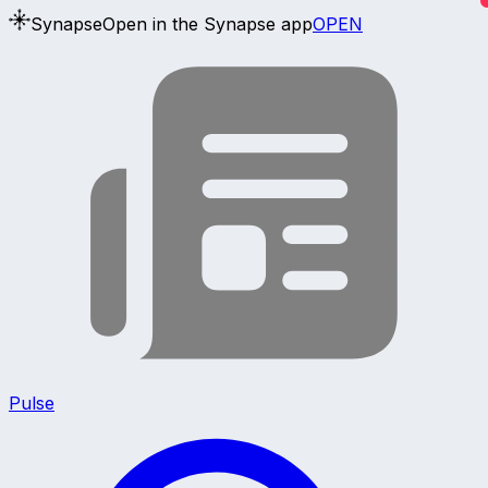
Synapse
Open in the Synapse app
OPEN
Pulse