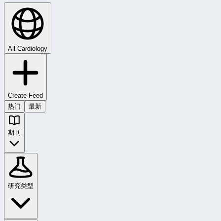
All Cardiology
Create Feed
热门
最新
期刊
研究类型