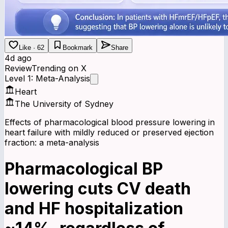
Like · 62
Bookmark
Share
4d ago
Review
Trending on X
Level 1: Meta-Analysis
Heart
The University of Sydney
Effects of pharmacological blood pressure lowering in
heart failure with mildly reduced or preserved ejection
fraction: a meta-analysis
Pharmacological BP
lowering cuts CV death
and HF hospitalization