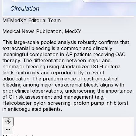
ME
MedXY Editorial Team
Medical News Publication, MedXY
This large-scale pooled analysis robustly confirms that
extracranial bleeding is a common and clinically
meaningful complication in AF patients receiving OAC
therapy. The differentiation between major and
nonmajor bleeding using standardized ISTH criteria
lends uniformity and reproducibility to event
adjudication. The predominance of gastrointestinal
bleeding among major extracranial bleeds aligns with
prior clinical observations, underscoring the importance
of GI risk assessment and management (e.g.,
Helicobacter pylori screening, proton pump inhibitors)
in anticoagulated patients.