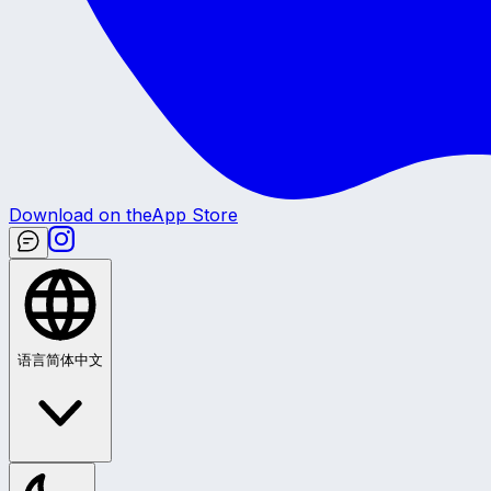
Download on the
App Store
语言
简体中文