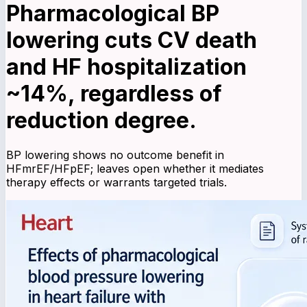
Pharmacological BP
lowering cuts CV death
and HF hospitalization
~14%, regardless of
reduction degree.
BP lowering shows no outcome benefit in
HFmrEF/HFpEF; leaves open whether it mediates
therapy effects or warrants targeted trials.