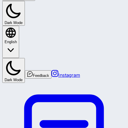
Dark Mode
English
Instagram
Feedback
Dark Mode