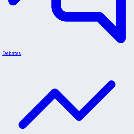
Debates