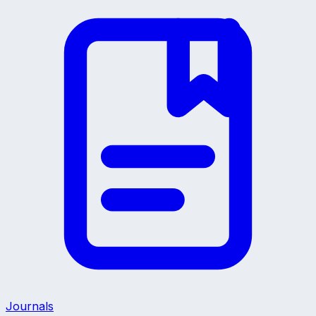
Journals