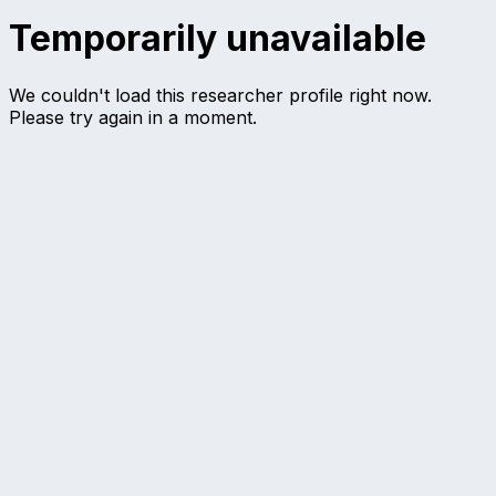
Temporarily unavailable
We couldn't load this researcher profile right now.
Please try again in a moment.