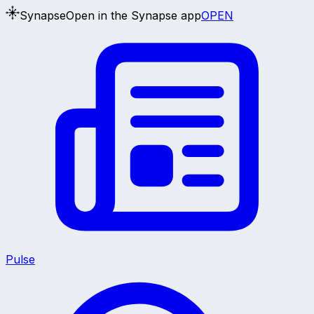
Synapse
Open in the Synapse app
OPEN
Pulse