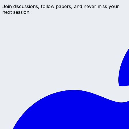
Join discussions, follow papers, and never miss your
next session.