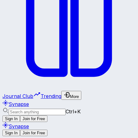
Journal Club
Trending
More
Synapse
Ctrl+K
Sign In
Join for Free
Synapse
Sign In
Join for Free