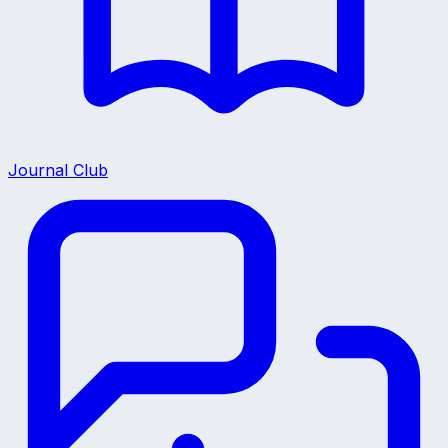
Journal Club