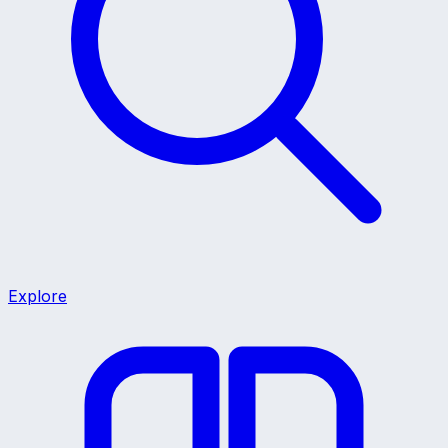
Explore