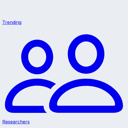
Trending
Researchers