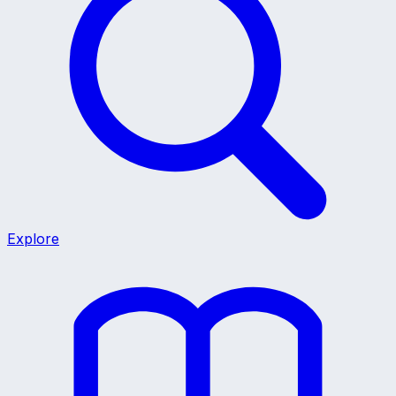
Explore