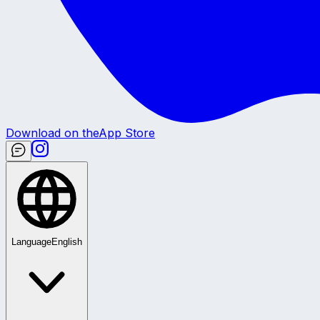
Download on the
App Store
Language
English