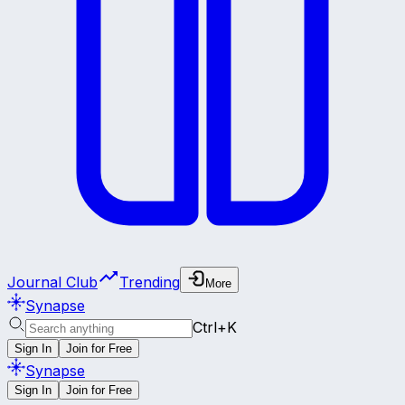
Journal Club
Trending
More
Synapse
Ctrl+K
Sign In
Join for Free
Synapse
Sign In
Join for Free