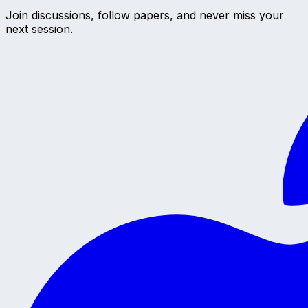
Join discussions, follow papers, and never miss your
next session.