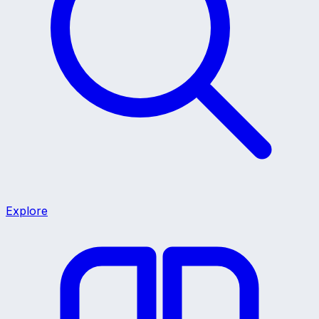
Explore