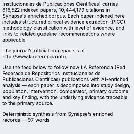
Institucionales de Publicaciones Científicas) carries
616,522 indexed papers, 10,444,179 citations in
Synapse's enriched corpus. Each paper indexed here
includes structured clinical evidence extraction (PICO),
methodology classification with level of evidence, and
links to related guideline recommendations where
applicable.
The journal's official homepage is at
http://www.lareferencia.info.
Use the feed below to follow new LA Referencia (Red
Federada de Repositorios Institucionales de
Publicaciones Científicas) publications with AI-enriched
analysis — each paper is decomposed into study design,
population, intervention, comparator, primary outcome,
and key finding, with the underlying evidence traceable
to the primary source.
Deterministic synthesis from Synapse's enriched
records —
97
words.