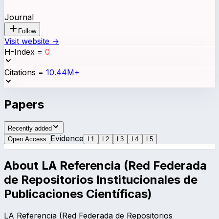
Journal
Follow
Visit website →
H-Index
=
0
Citations
=
10.44M+
Papers
Recently added
Evidence
Open Access
L
1
L
2
L
3
L
4
L
5
About
LA Referencia (Red Federada
de Repositorios Institucionales de
Publicaciones Científicas)
LA Referencia (Red Federada de Repositorios