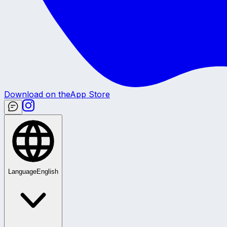
Download on the
App Store
Language
English