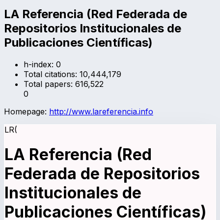
LA Referencia (Red Federada de
Repositorios Institucionales de
Publicaciones Científicas)
h-index:
0
Total citations:
10,444,179
Total papers:
616,522
0
Homepage:
http://www.lareferencia.info
LR(
LA Referencia (Red
Federada de Repositorios
Institucionales de
Publicaciones Científicas)