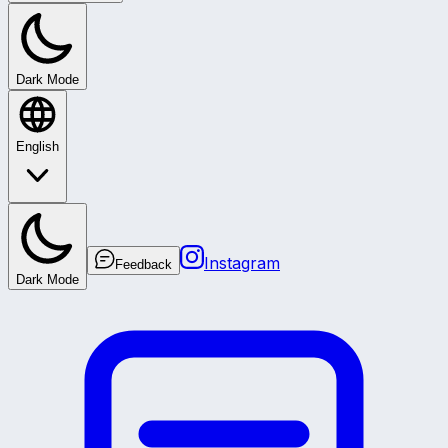
Dark Mode
English
Instagram
Feedback
Dark Mode