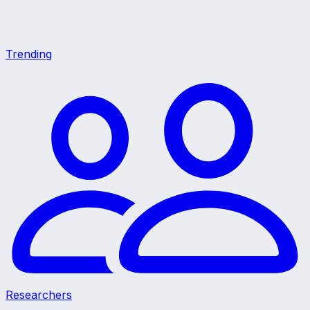
Trending
Researchers