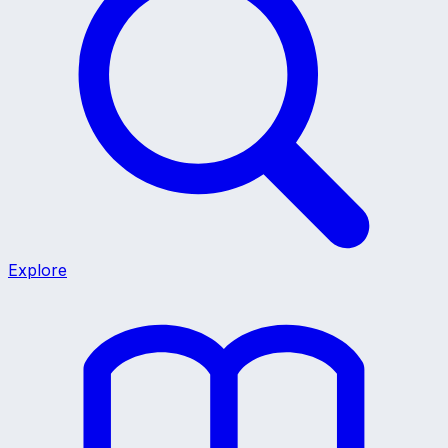
Explore