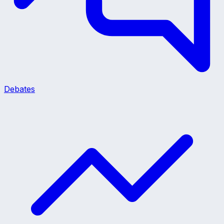
Debates