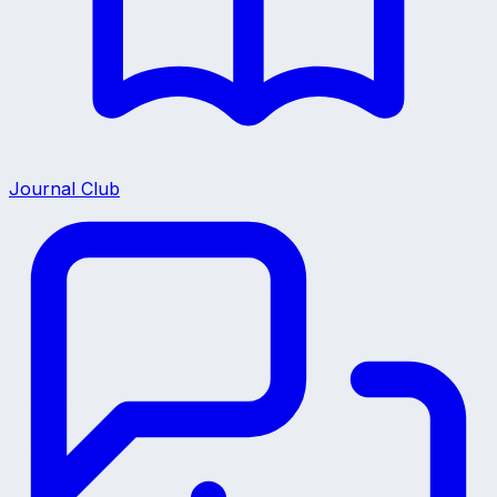
Journal Club