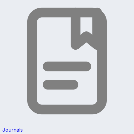
Journals