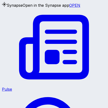
Synapse
Open in the Synapse app
OPEN
Pulse