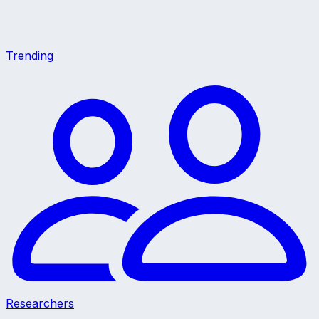
Trending
Researchers