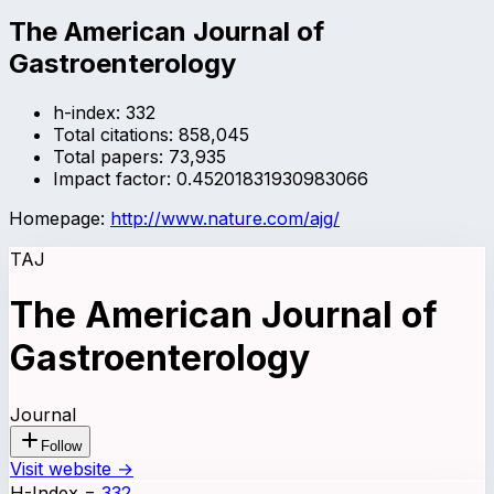
The American Journal of
Gastroenterology
h-index:
332
Total citations:
858,045
Total papers:
73,935
Impact factor:
0.45201831930983066
Homepage:
http://www.nature.com/ajg/
TAJ
The American Journal of
Gastroenterology
Journal
Follow
Visit website →
H-Index
=
332