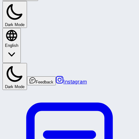
Dark Mode
English
Instagram
Feedback
Dark Mode