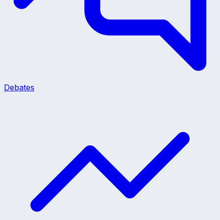
Debates