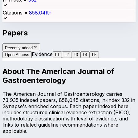
Citations
=
858.04K+
Papers
Recently added
Evidence
Open Access
L
1
L
2
L
3
L
4
L
5
About
The American Journal of
Gastroenterology
The American Journal of Gastroenterology carries
73,935 indexed papers, 858,045 citations, h-index 332 in
Synapse's enriched corpus. Each paper indexed here
includes structured clinical evidence extraction (PICO),
methodology classification with level of evidence, and
links to related guideline recommendations where
applicable.