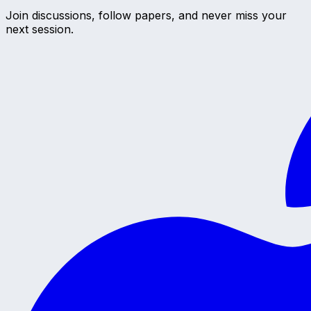
Join discussions, follow papers, and never miss your
next session.