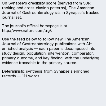
On Synapse's credibility score (derived from SJR
ranking and cross-citation patterns), The American
Journal of Gastroenterology sits in Synapse's tracked
journal set.
The journal's official homepage is at
http://www.nature.com/ajg/.
Use the feed below to follow new The American
Journal of Gastroenterology publications with AI-
enriched analysis — each paper is decomposed into
study design, population, intervention, comparator,
primary outcome, and key finding, with the underlying
evidence traceable to the primary source.
Deterministic synthesis from Synapse's enriched
records —
111
words.