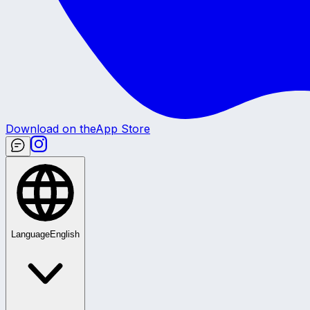
Download on the
App Store
Language
English