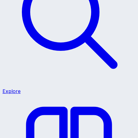
Explore