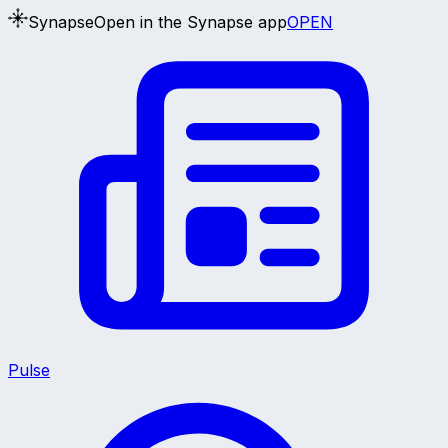
Synapse
Open in the Synapse app
OPEN
Pulse