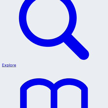
Explore