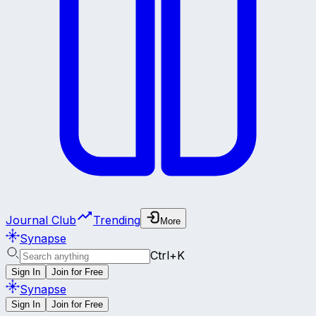
Journal Club
Trending
More
Synapse
Ctrl+K
Sign In
Join for Free
Synapse
Sign In
Join for Free