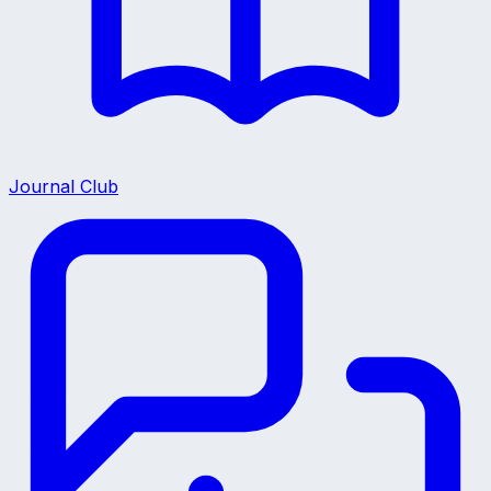
Journal Club