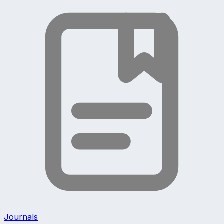
Journals