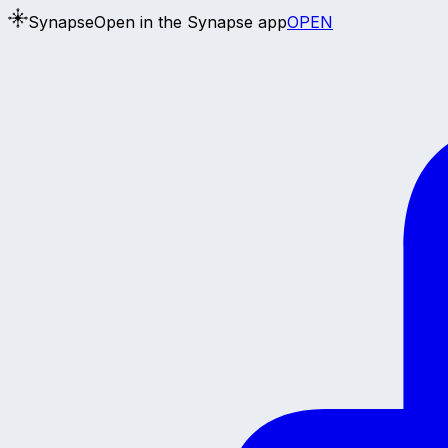
Synapse
Open in the Synapse app
OPEN