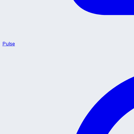
Pulse