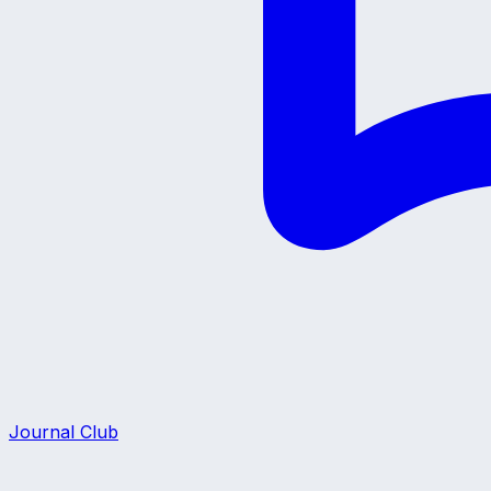
Journal Club