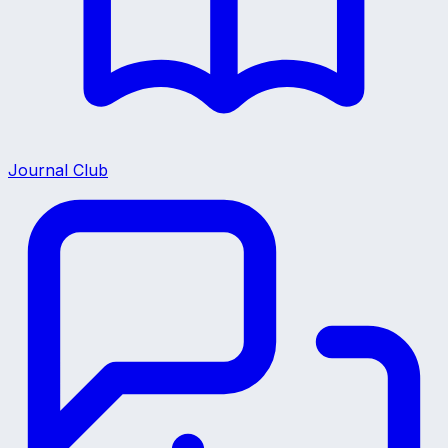
Journal Club