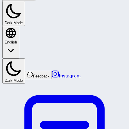
Dark Mode
English
Instagram
Feedback
Dark Mode