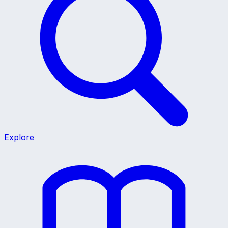
Explore