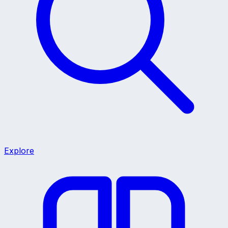
Explore