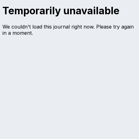
Temporarily unavailable
We couldn't load this journal right now. Please try again
in a moment.