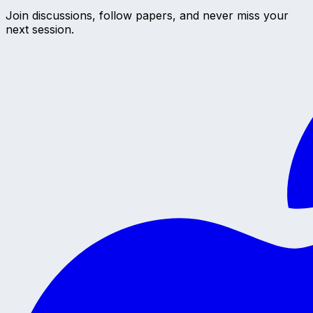
Join discussions, follow papers, and never miss your
next session.