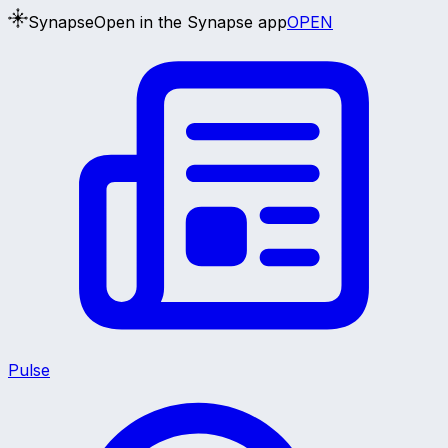
Synapse
Open in the Synapse app
OPEN
Pulse