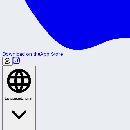
Download on the
App Store
Language
English