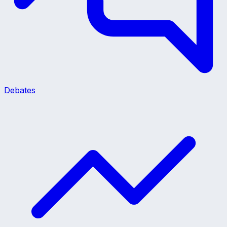
Debates