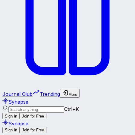
Journal Club
Trending
More
Synapse
Ctrl+K
Sign In
Join for Free
Synapse
Sign In
Join for Free