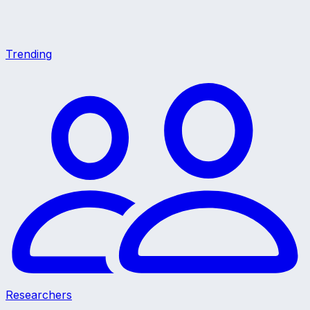
Trending
Researchers