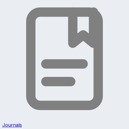
Journals