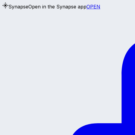
Synapse
Open in the Synapse app
OPEN