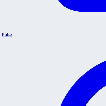
Pulse