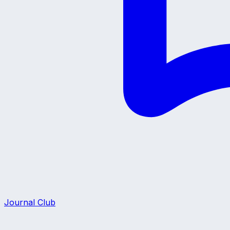
Journal Club