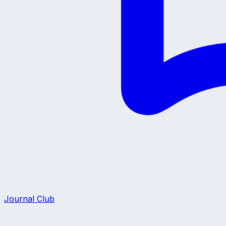
Journal Club