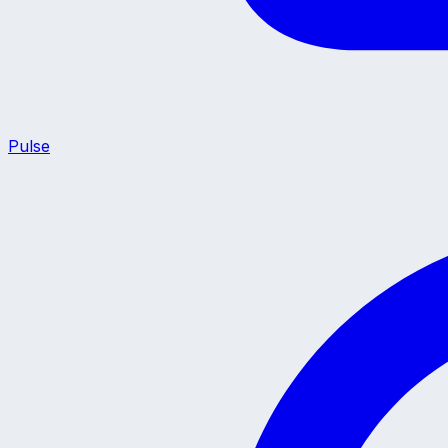
Pulse