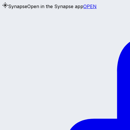
Synapse
Open in the Synapse app
OPEN