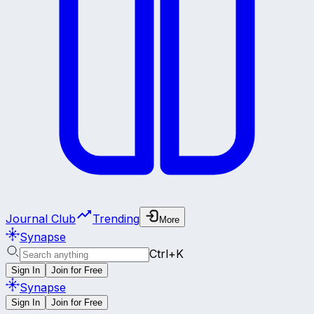
Journal Club
Trending
More
Synapse
Ctrl+K
Sign In
Join for Free
Synapse
Sign In
Join for Free