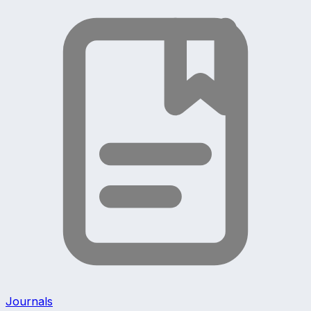
Journals