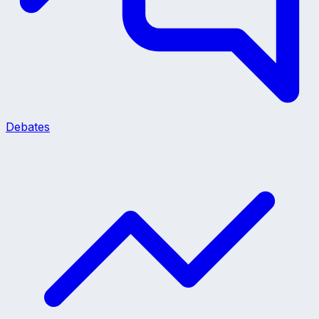
Debates