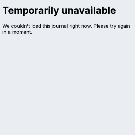
Temporarily unavailable
We couldn't load this journal right now. Please try again
in a moment.