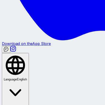
Download on the
App Store
Language
English