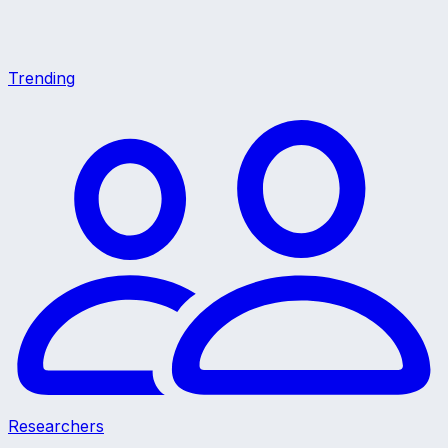
Trending
Researchers