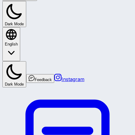
Dark Mode
English
Instagram
Feedback
Dark Mode