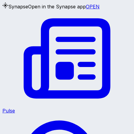
Synapse
Open in the Synapse app
OPEN
Pulse