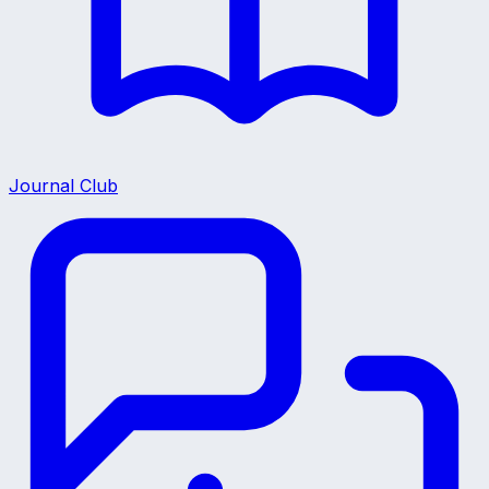
Journal Club