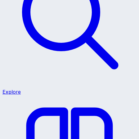
Explore