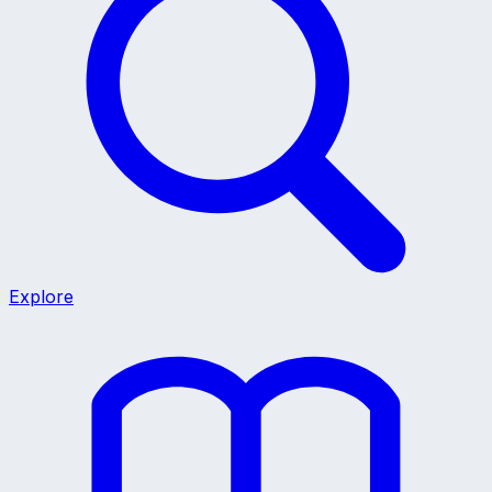
Explore