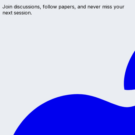
Join discussions, follow papers, and never miss your
next session.