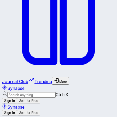
Journal Club
Trending
More
Synapse
Ctrl+K
Sign In
Join for Free
Synapse
Sign In
Join for Free