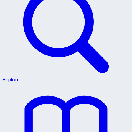
Explore