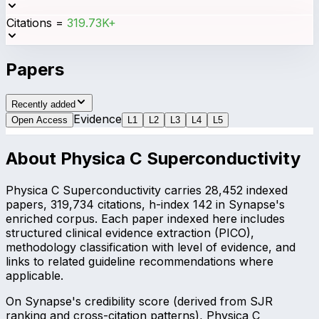
Citations
=
319.73K+
Papers
Recently added
Evidence
Open Access
L
1
L
2
L
3
L
4
L
5
About
Physica C Superconductivity
Physica C Superconductivity carries 28,452 indexed
papers, 319,734 citations, h-index 142 in Synapse's
enriched corpus. Each paper indexed here includes
structured clinical evidence extraction (PICO),
methodology classification with level of evidence, and
links to related guideline recommendations where
applicable.
On Synapse's credibility score (derived from SJR
ranking and cross-citation patterns), Physica C