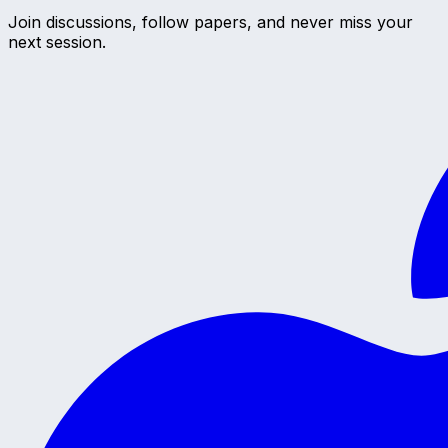
Join discussions, follow papers, and never miss your
next session.