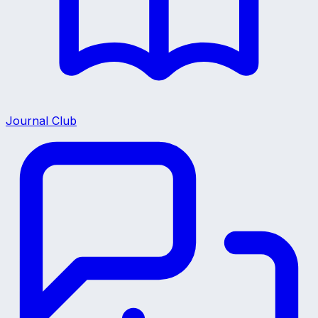
Journal Club