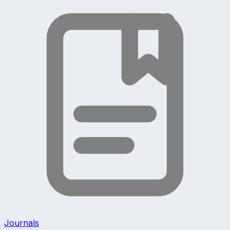
Journals