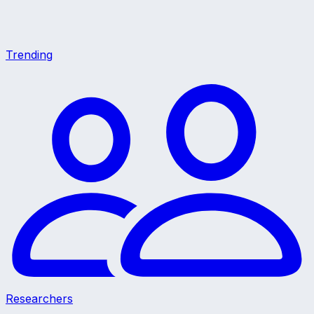
Trending
Researchers