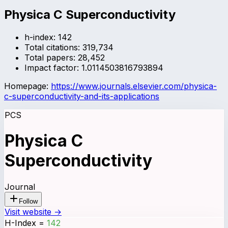
Physica C Superconductivity
h-index:
142
Total citations:
319,734
Total papers:
28,452
Impact factor:
1.0114503816793894
Homepage:
https://www.journals.elsevier.com/physica-
c-superconductivity-and-its-applications
PCS
Physica C
Superconductivity
Journal
Follow
Visit website →
H-Index
=
142