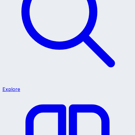
Explore