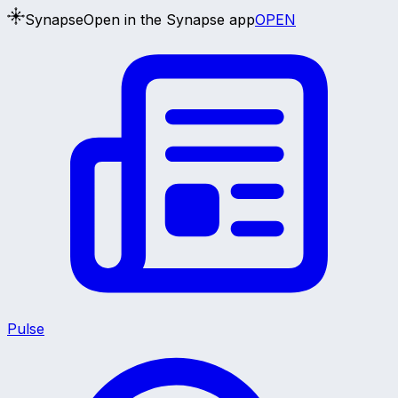
Synapse
Open in the Synapse app
OPEN
Pulse