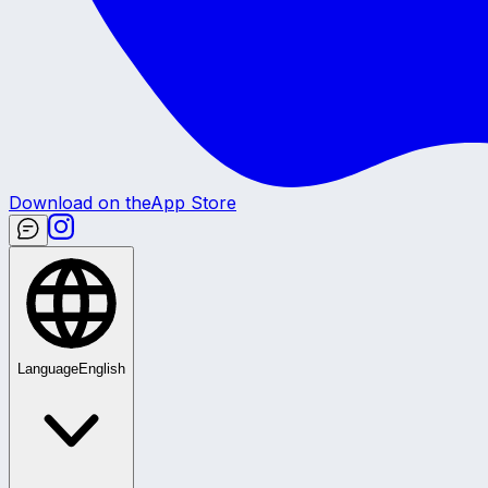
Download on the
App Store
Language
English