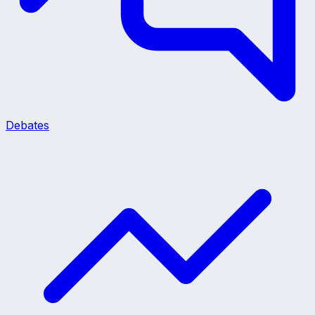
Debates