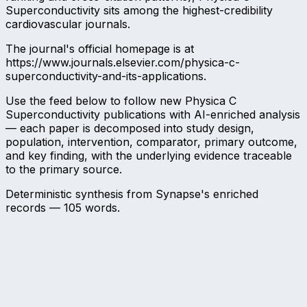
Superconductivity sits among the highest-credibility
cardiovascular journals.
The journal's official homepage is at
https://www.journals.elsevier.com/physica-c-
superconductivity-and-its-applications.
Use the feed below to follow new Physica C
Superconductivity publications with AI-enriched analysis
— each paper is decomposed into study design,
population, intervention, comparator, primary outcome,
and key finding, with the underlying evidence traceable
to the primary source.
Deterministic synthesis from Synapse's enriched
records —
105
words.