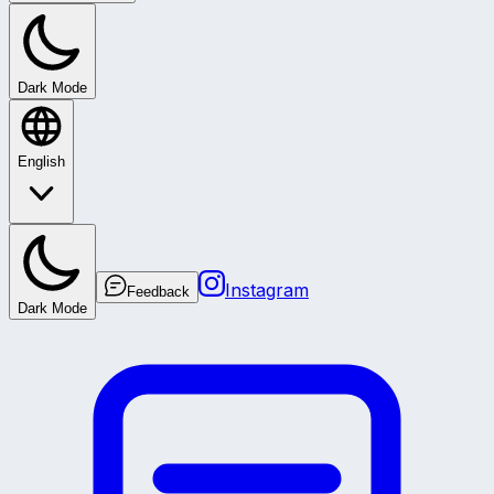
Dark Mode
English
Instagram
Feedback
Dark Mode