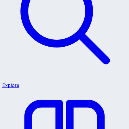
Explore