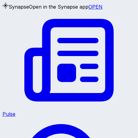
Synapse
Open in the Synapse app
OPEN
Pulse