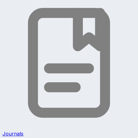
Journals