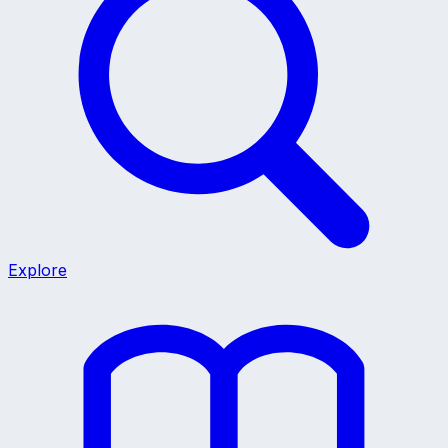
Explore