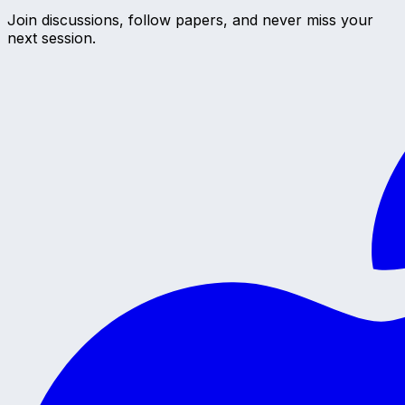
Join discussions, follow papers, and never miss your
next session.