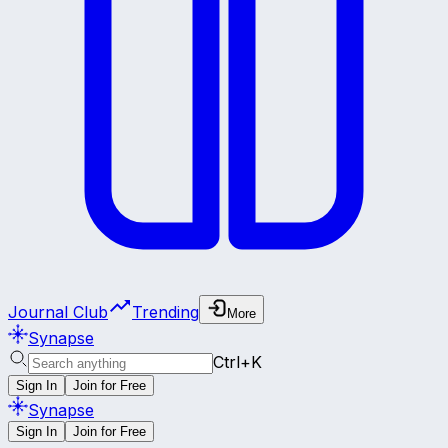
Journal Club
Trending
More
Synapse
Ctrl+K
Sign In
Join for Free
Synapse
Sign In
Join for Free