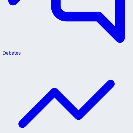
Debates