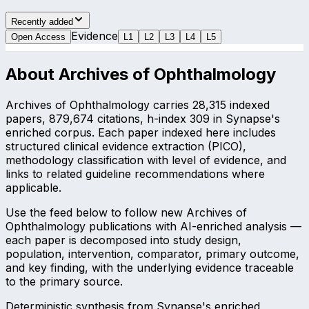
Recently added
Evidence
Open Access
L
1
L
2
L
3
L
4
L
5
About
Archives of Ophthalmology
Archives of Ophthalmology carries 28,315 indexed
papers, 879,674 citations, h-index 309 in Synapse's
enriched corpus. Each paper indexed here includes
structured clinical evidence extraction (PICO),
methodology classification with level of evidence, and
links to related guideline recommendations where
applicable.
Use the feed below to follow new Archives of
Ophthalmology publications with AI-enriched analysis —
each paper is decomposed into study design,
population, intervention, comparator, primary outcome,
and key finding, with the underlying evidence traceable
to the primary source.
Deterministic synthesis from Synapse's enriched