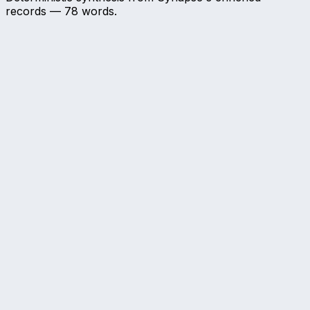
records —
78
words.