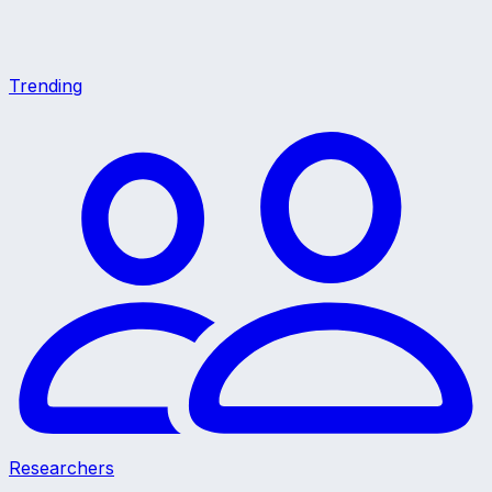
Trending
Researchers