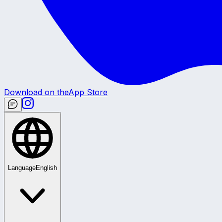
Download on the
App Store
Language
English