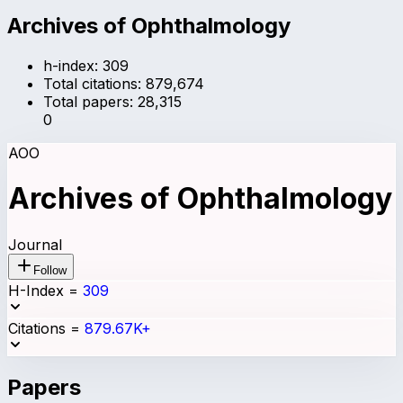
Archives of Ophthalmology
h-index:
309
Total citations:
879,674
Total papers:
28,315
0
AOO
Archives of Ophthalmology
Journal
Follow
H-Index
=
309
Citations
=
879.67K+
Papers