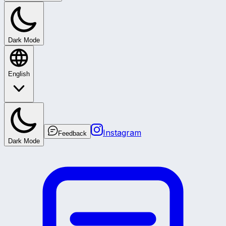
Dark Mode
English
Instagram
Feedback
Dark Mode