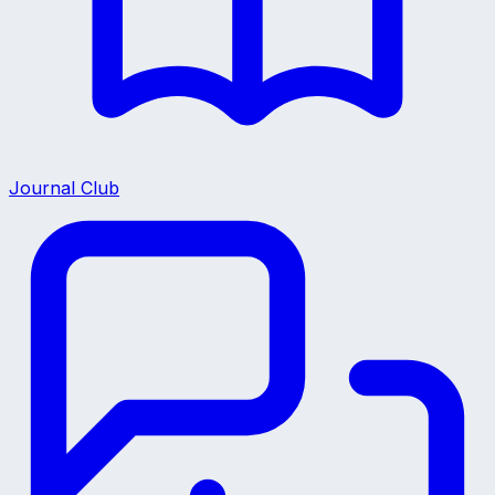
Journal Club