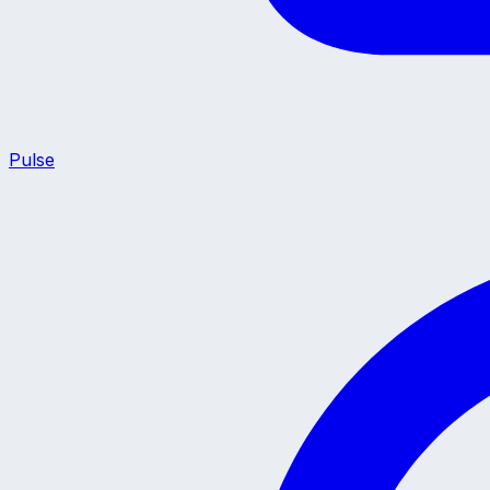
Pulse