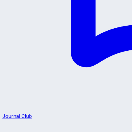
Journal Club