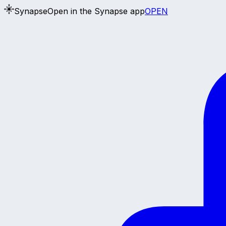
Synapse
Open in the Synapse app
OPEN