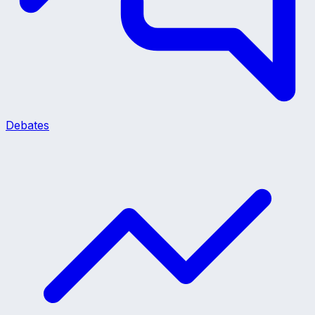
Debates