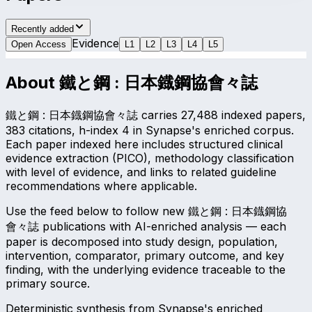
Recently added
Evidence
Open Access
L
1
L
2
L
3
L
4
L
5
About
鐵と鋼 : 日本鐡鋼協會々誌
鐵と鋼 : 日本鐡鋼協會々誌 carries 27,488 indexed papers,
383 citations, h-index 4 in Synapse's enriched corpus.
Each paper indexed here includes structured clinical
evidence extraction (PICO), methodology classification
with level of evidence, and links to related guideline
recommendations where applicable.
Use the feed below to follow new 鐵と鋼 : 日本鐡鋼協
會々誌 publications with AI-enriched analysis — each
paper is decomposed into study design, population,
intervention, comparator, primary outcome, and key
finding, with the underlying evidence traceable to the
primary source.
Deterministic synthesis from Synapse's enriched