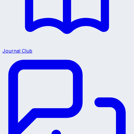
Journal Club