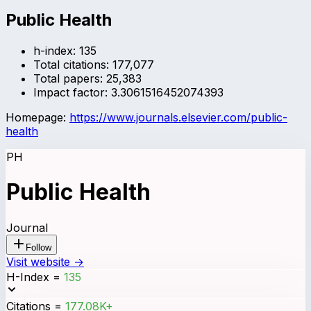
Public Health
h-index:
135
Total citations:
177,077
Total papers:
25,383
Impact factor:
3.3061516452074393
Homepage:
https://www.journals.elsevier.com/public-
health
PH
Public Health
Journal
Follow
Visit website →
H-Index
=
135
Citations
=
177.08K+