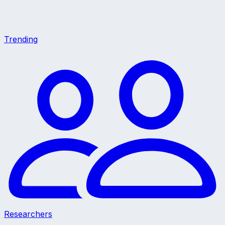
Trending
Researchers