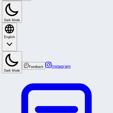
Dark Mode
English
Instagram
Feedback
Dark Mode