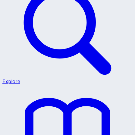
Explore