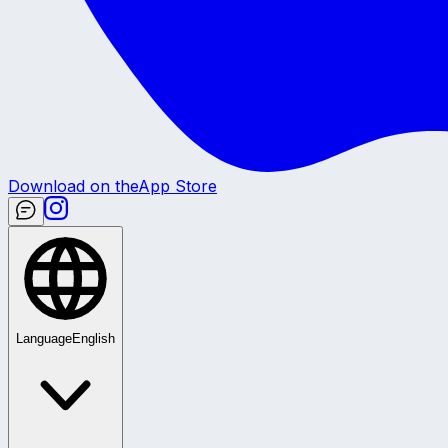
Download on the
App Store
Language
English