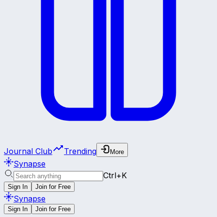
Journal Club
Trending
More
Synapse
Ctrl+K
Sign In
Join for Free
Synapse
Sign In
Join for Free