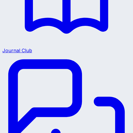
Journal Club