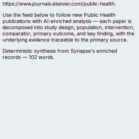
https://www.journals.elsevier.com/public-health.
Use the feed below to follow new Public Health
publications with AI-enriched analysis — each paper is
decomposed into study design, population, intervention,
comparator, primary outcome, and key finding, with the
underlying evidence traceable to the primary source.
Deterministic synthesis from Synapse's enriched
records —
102
words.