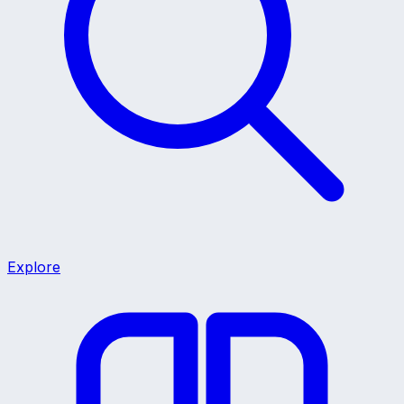
Explore