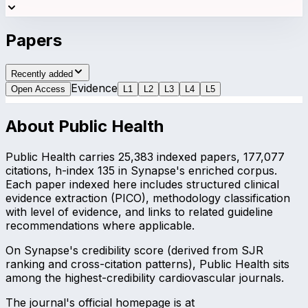
Papers
Recently added
Evidence
Open Access
L
1
L
2
L
3
L
4
L
5
About
Public Health
Public Health carries 25,383 indexed papers, 177,077
citations, h-index 135 in Synapse's enriched corpus.
Each paper indexed here includes structured clinical
evidence extraction (PICO), methodology classification
with level of evidence, and links to related guideline
recommendations where applicable.
On Synapse's credibility score (derived from SJR
ranking and cross-citation patterns), Public Health sits
among the highest-credibility cardiovascular journals.
The journal's official homepage is at