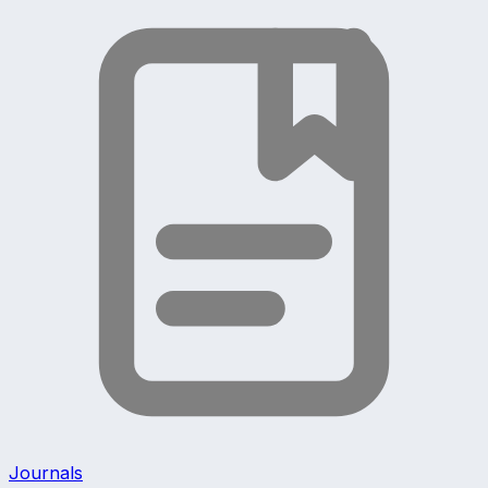
Journals