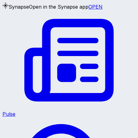
Synapse
Open in the Synapse app
OPEN
Pulse