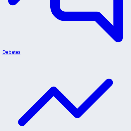
Debates