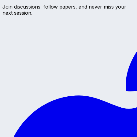
Join discussions, follow papers, and never miss your
next session.