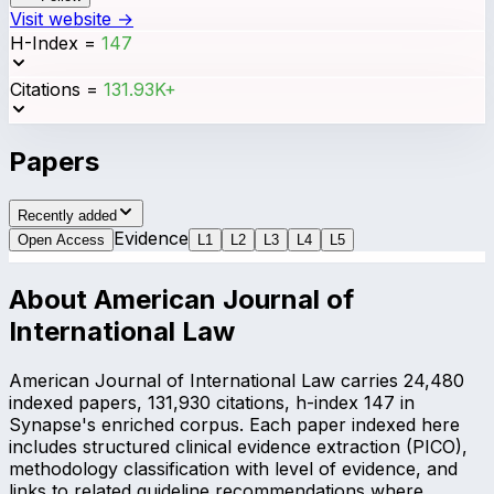
Visit website →
H-Index
=
147
Citations
=
131.93K+
Papers
Recently added
Evidence
Open Access
L
1
L
2
L
3
L
4
L
5
About
American Journal of
International Law
American Journal of International Law carries 24,480
indexed papers, 131,930 citations, h-index 147 in
Synapse's enriched corpus. Each paper indexed here
includes structured clinical evidence extraction (PICO),
methodology classification with level of evidence, and
links to related guideline recommendations where