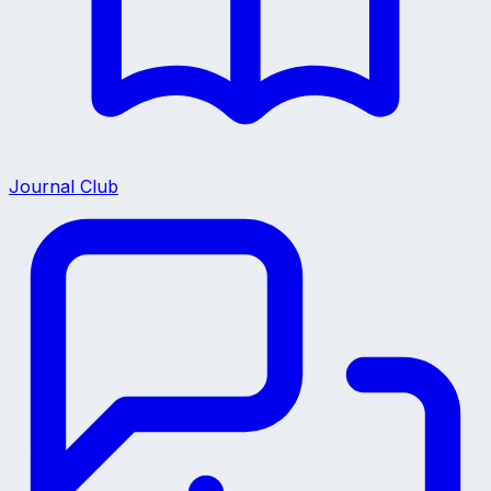
Journal Club