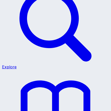
Explore