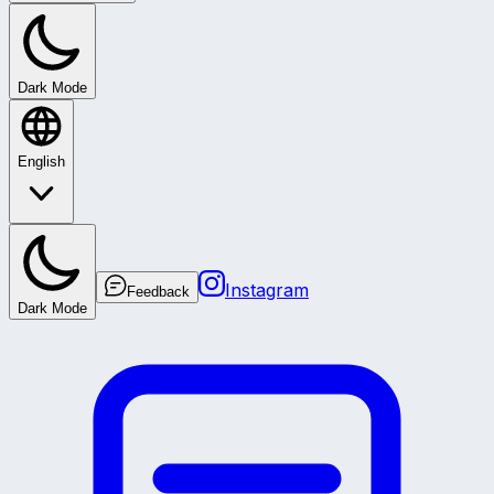
Dark Mode
English
Instagram
Feedback
Dark Mode