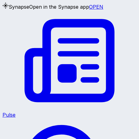
Synapse
Open in the Synapse app
OPEN
Pulse