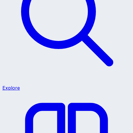
Explore