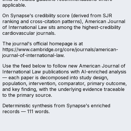
applicable.
On Synapse's credibility score (derived from SJR
ranking and cross-citation patterns), American Journal
of International Law sits among the highest-credibility
cardiovascular journals.
The journal's official homepage is at
https://www.cambridge.org/core/journals/american-
journal-of-international-law.
Use the feed below to follow new American Journal of
International Law publications with AI-enriched analysis
— each paper is decomposed into study design,
population, intervention, comparator, primary outcome,
and key finding, with the underlying evidence traceable
to the primary source.
Deterministic synthesis from Synapse's enriched
records —
111
words.