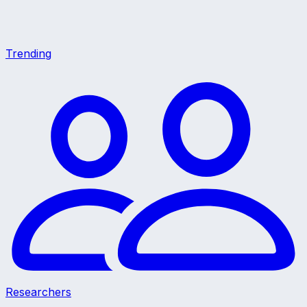
Trending
Researchers