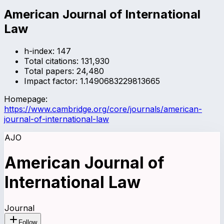
American Journal of International
Law
h-index:
147
Total citations:
131,930
Total papers:
24,480
Impact factor:
1.1490683229813665
Homepage:
https://www.cambridge.org/core/journals/american-
journal-of-international-law
AJO
American Journal of
International Law
Journal
Follow