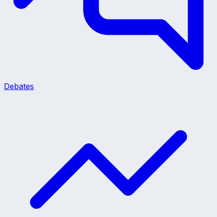
Debates