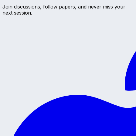
Join discussions, follow papers, and never miss your
next session.