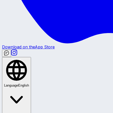
Download on the
App Store
Language
English