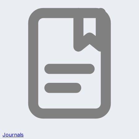
Journals