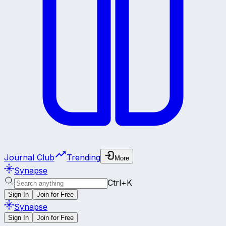
Journal Club
Trending
More
Synapse
Ctrl+K
Sign In
Join for Free
Synapse
Sign In
Join for Free