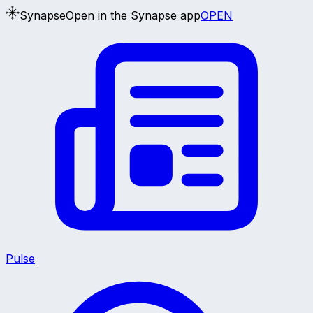
Synapse
Open in the Synapse app
OPEN
Pulse