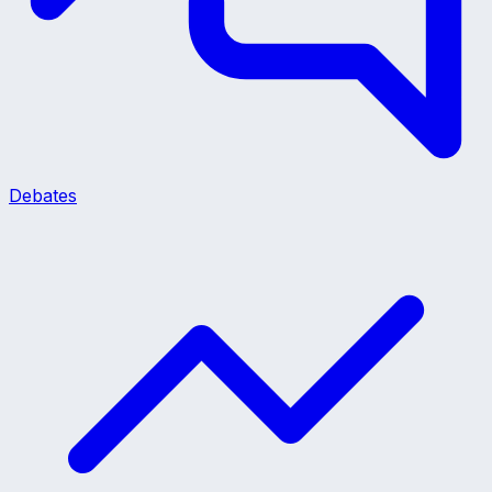
Debates