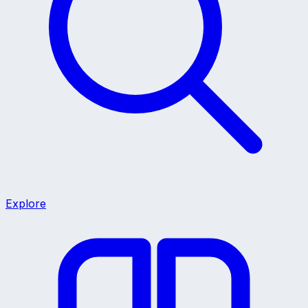
Explore