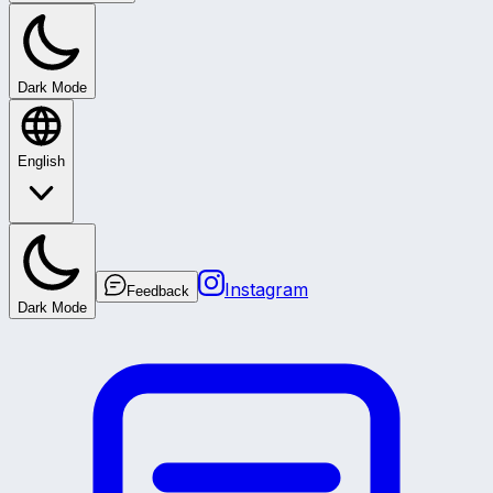
Dark Mode
English
Instagram
Feedback
Dark Mode