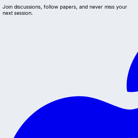
Join discussions, follow papers, and never miss your
next session.