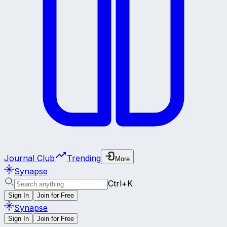
Journal Club
Trending
More
Synapse
Ctrl+K
Sign In
Join for Free
Synapse
Sign In
Join for Free