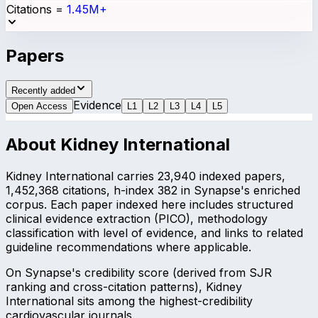
Citations
=
1.45M+
Papers
Recently added
Evidence
Open Access
L
1
L
2
L
3
L
4
L
5
About
Kidney International
Kidney International carries 23,940 indexed papers,
1,452,368 citations, h-index 382 in Synapse's enriched
corpus. Each paper indexed here includes structured
clinical evidence extraction (PICO), methodology
classification with level of evidence, and links to related
guideline recommendations where applicable.
On Synapse's credibility score (derived from SJR
ranking and cross-citation patterns), Kidney
International sits among the highest-credibility
cardiovascular journals.