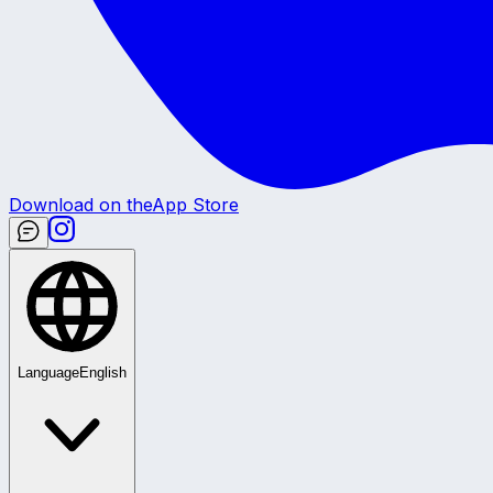
Download on the
App Store
Language
English