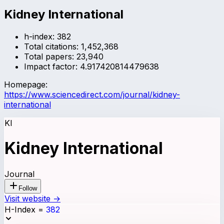
Kidney International
h-index:
382
Total citations:
1,452,368
Total papers:
23,940
Impact factor:
4.917420814479638
Homepage:
https://www.sciencedirect.com/journal/kidney-
international
KI
Kidney International
Journal
Follow
Visit website →
H-Index
=
382