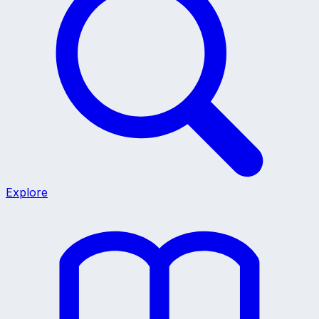
Explore