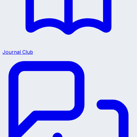
Journal Club