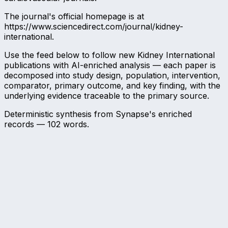
The journal's official homepage is at
https://www.sciencedirect.com/journal/kidney-
international.
Use the feed below to follow new Kidney International
publications with AI-enriched analysis — each paper is
decomposed into study design, population, intervention,
comparator, primary outcome, and key finding, with the
underlying evidence traceable to the primary source.
Deterministic synthesis from Synapse's enriched
records —
102
words.