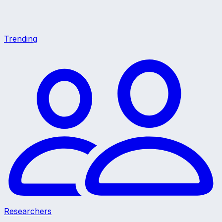
Trending
Researchers