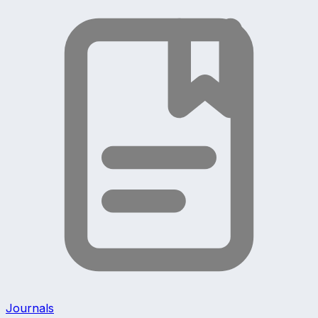
Journals