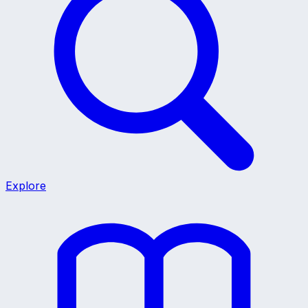
Explore