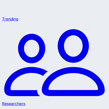
Trending
Researchers