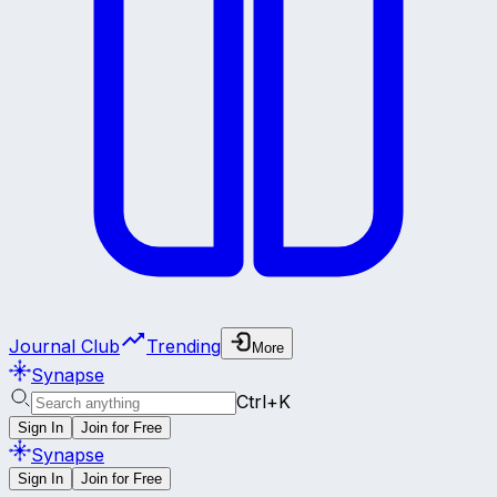
Journal Club
Trending
More
Synapse
Ctrl+K
Sign In
Join for Free
Synapse
Sign In
Join for Free