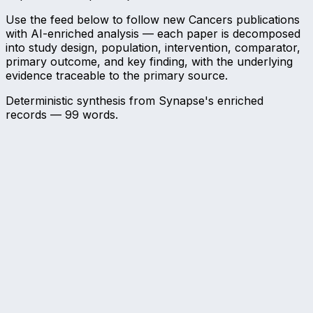
Use the feed below to follow new Cancers publications
with AI-enriched analysis — each paper is decomposed
into study design, population, intervention, comparator,
primary outcome, and key finding, with the underlying
evidence traceable to the primary source.
Deterministic synthesis from Synapse's enriched
records —
99
words.