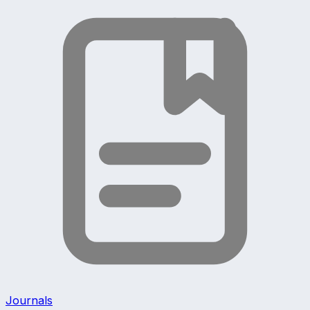
Journals