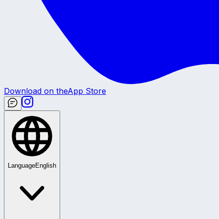
Download on the
App Store
Language
English