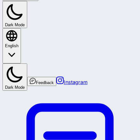
Dark Mode
English
Instagram
Feedback
Dark Mode