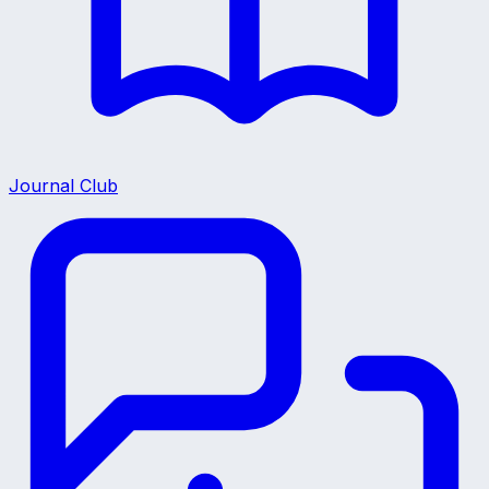
Journal Club