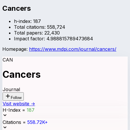
Cancers
h-index:
187
Total citations:
558,724
Total papers:
22,430
Impact factor:
4.988815789473684
Homepage:
https://www.mdpi.com/journal/cancers/
CAN
Cancers
Journal
Follow
Visit website →
H-Index
=
187
Citations
=
558.72K+