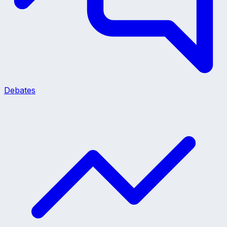
Debates