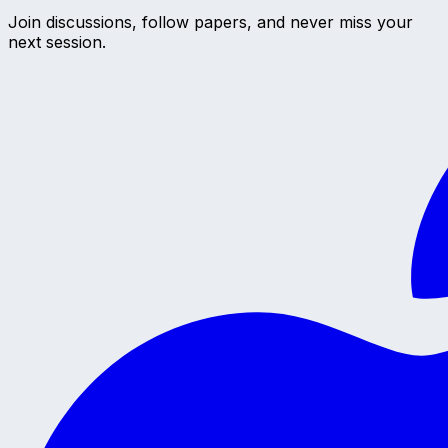
Join discussions, follow papers, and never miss your
next session.