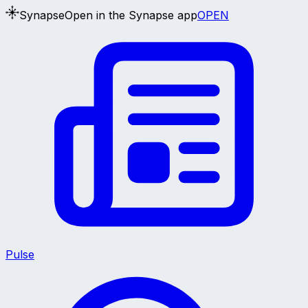
Synapse
Open in the Synapse app
OPEN
Pulse