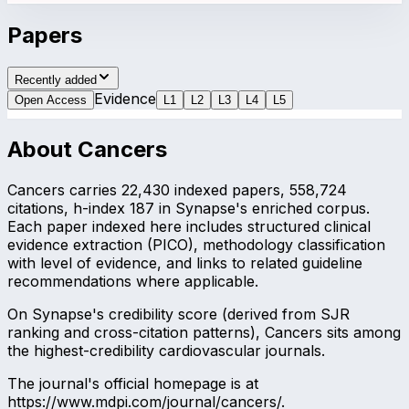
Papers
Recently added
Evidence
Open Access
L
1
L
2
L
3
L
4
L
5
About
Cancers
Cancers carries 22,430 indexed papers, 558,724
citations, h-index 187 in Synapse's enriched corpus.
Each paper indexed here includes structured clinical
evidence extraction (PICO), methodology classification
with level of evidence, and links to related guideline
recommendations where applicable.
On Synapse's credibility score (derived from SJR
ranking and cross-citation patterns), Cancers sits among
the highest-credibility cardiovascular journals.
The journal's official homepage is at
https://www.mdpi.com/journal/cancers/.