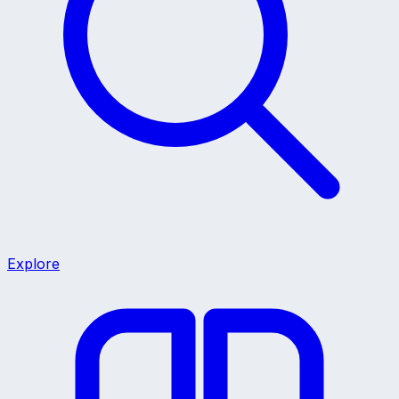
Explore