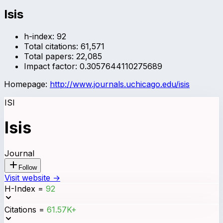
Isis
h-index:
92
Total citations:
61,571
Total papers:
22,085
Impact factor:
0.3057644110275689
Homepage:
http://www.journals.uchicago.edu/isis
ISI
Isis
Journal
Follow
Visit website →
H-Index
=
92
Citations
=
61.57K+