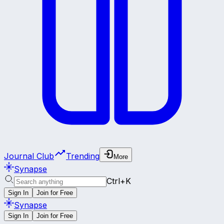
Journal Club
Trending
More
Synapse
Ctrl+K
Sign In
Join for Free
Synapse
Sign In
Join for Free