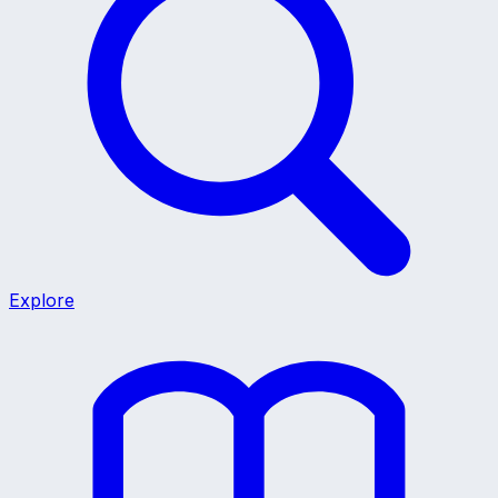
Explore