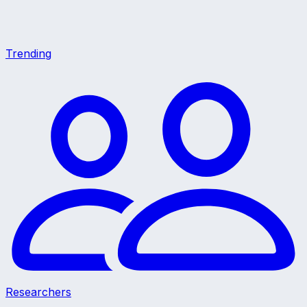
Trending
Researchers