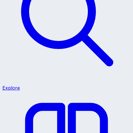
Explore