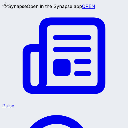
Synapse
Open in the Synapse app
OPEN
Pulse