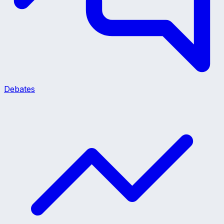
Debates