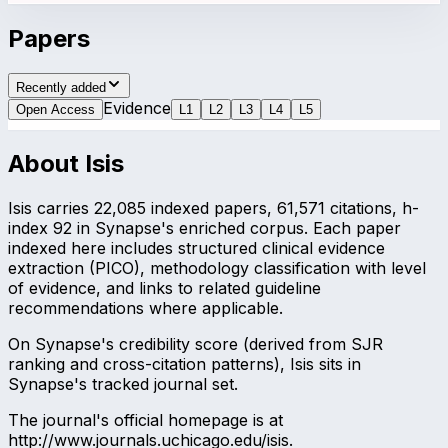
Papers
Recently added
Evidence
Open Access
L
1
L
2
L
3
L
4
L
5
About
Isis
Isis carries 22,085 indexed papers, 61,571 citations, h-
index 92 in Synapse's enriched corpus. Each paper
indexed here includes structured clinical evidence
extraction (PICO), methodology classification with level
of evidence, and links to related guideline
recommendations where applicable.
On Synapse's credibility score (derived from SJR
ranking and cross-citation patterns), Isis sits in
Synapse's tracked journal set.
The journal's official homepage is at
http://www.journals.uchicago.edu/isis.