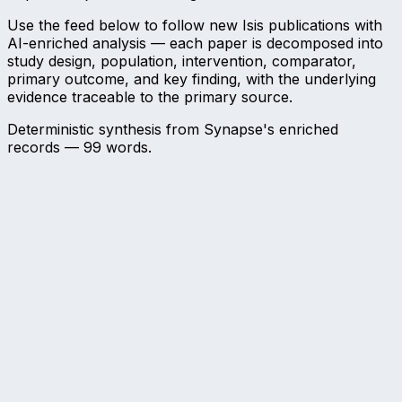
Use the feed below to follow new Isis publications with
AI-enriched analysis — each paper is decomposed into
study design, population, intervention, comparator,
primary outcome, and key finding, with the underlying
evidence traceable to the primary source.
Deterministic synthesis from Synapse's enriched
records —
99
words.