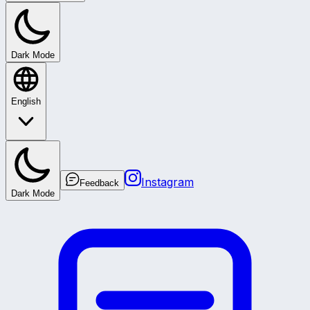
Dark Mode
English
Instagram
Feedback
Dark Mode