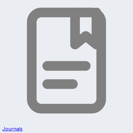
Journals