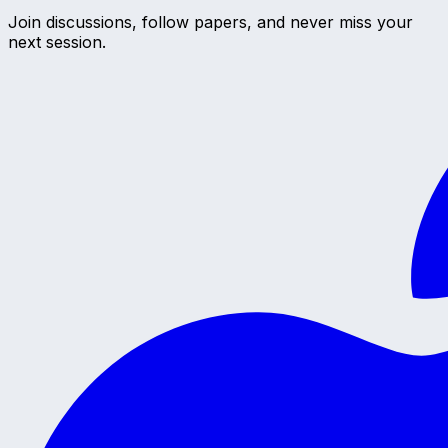
Join discussions, follow papers, and never miss your
next session.