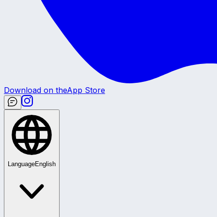
Download on the
App Store
Language
English