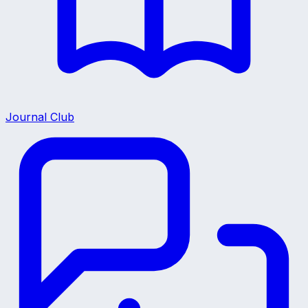
Journal Club