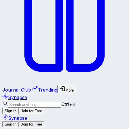
Journal Club
Trending
More
Synapse
Ctrl+K
Sign In
Join for Free
Synapse
Sign In
Join for Free