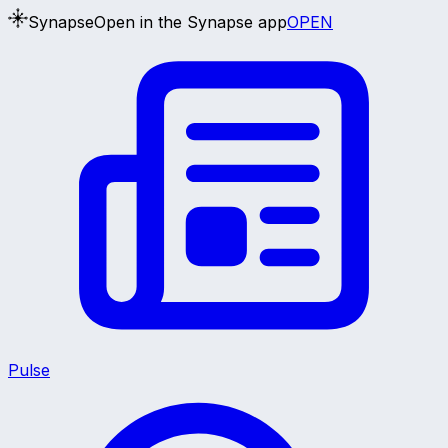
Synapse
Open in the Synapse app
OPEN
Pulse