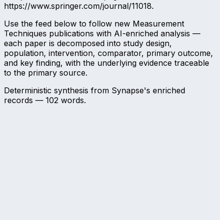
https://www.springer.com/journal/11018.
Use the feed below to follow new Measurement
Techniques publications with AI-enriched analysis —
each paper is decomposed into study design,
population, intervention, comparator, primary outcome,
and key finding, with the underlying evidence traceable
to the primary source.
Deterministic synthesis from Synapse's enriched
records —
102
words.