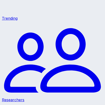
Trending
Researchers