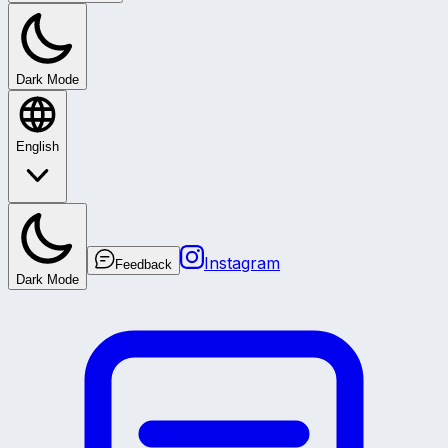
Dark Mode
English
Instagram
Feedback
Dark Mode