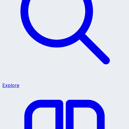
Explore