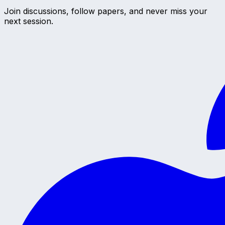
Join discussions, follow papers, and never miss your
next session.