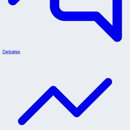
Debates