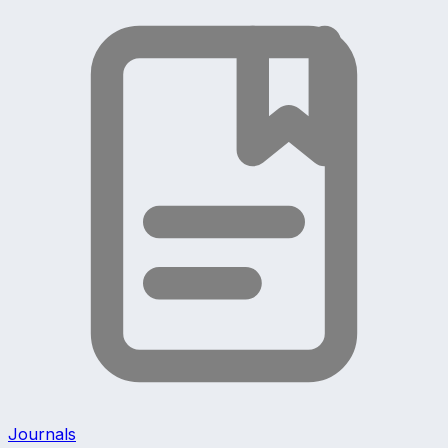
Journals