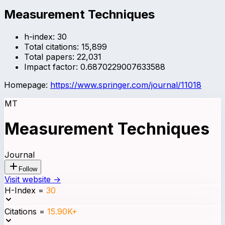
Measurement Techniques
h-index:
30
Total citations:
15,899
Total papers:
22,031
Impact factor:
0.6870229007633588
Homepage:
https://www.springer.com/journal/11018
MT
Measurement Techniques
Journal
Follow
Visit website →
H-Index
=
30
Citations
=
15.90K+