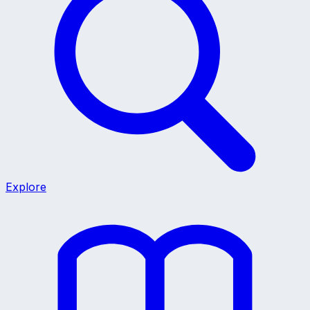
Explore