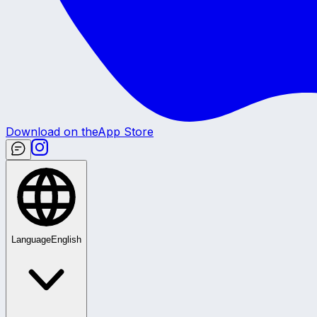
Download on the
App Store
Language
English