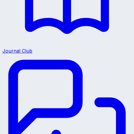
Journal Club