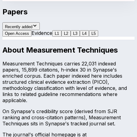
Papers
Recently added
Evidence
Open Access
L
1
L
2
L
3
L
4
L
5
About
Measurement Techniques
Measurement Techniques carries 22,031 indexed
papers, 15,899 citations, h-index 30 in Synapse's
enriched corpus. Each paper indexed here includes
structured clinical evidence extraction (PICO),
methodology classification with level of evidence, and
links to related guideline recommendations where
applicable.
On Synapse's credibility score (derived from SJR
ranking and cross-citation patterns), Measurement
Techniques sits in Synapse's tracked journal set.
The journal's official homepage is at