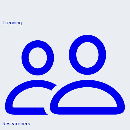
Trending
Researchers