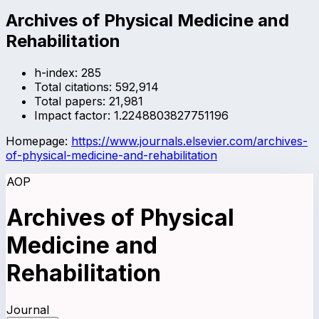
Archives of Physical Medicine and
Rehabilitation
h-index:
285
Total citations:
592,914
Total papers:
21,981
Impact factor:
1.2248803827751196
Homepage:
https://www.journals.elsevier.com/archives-
of-physical-medicine-and-rehabilitation
AOP
Archives of Physical
Medicine and
Rehabilitation
Journal