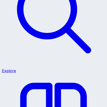
Explore