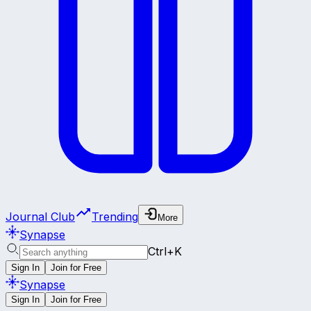
Journal Club
Trending
More
Synapse
Ctrl+K
Sign In
Join for Free
Synapse
Sign In
Join for Free