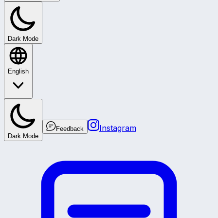
Dark Mode
English
Instagram
Feedback
Dark Mode