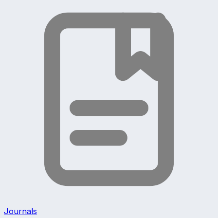
Journals