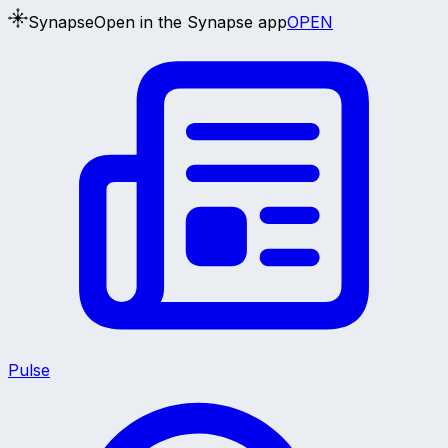
Synapse
Open in the Synapse app
OPEN
Pulse