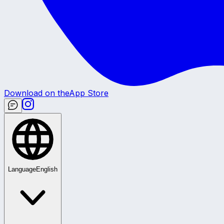
Download on the
App Store
Language
English