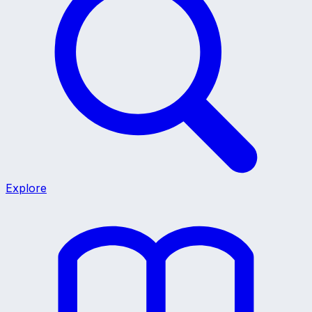
Explore