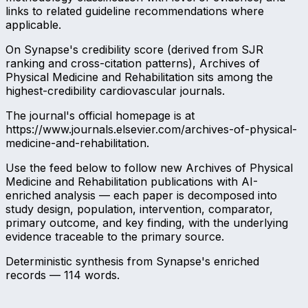
links to related guideline recommendations where
applicable.
On Synapse's credibility score (derived from SJR
ranking and cross-citation patterns), Archives of
Physical Medicine and Rehabilitation sits among the
highest-credibility cardiovascular journals.
The journal's official homepage is at
https://www.journals.elsevier.com/archives-of-physical-
medicine-and-rehabilitation.
Use the feed below to follow new Archives of Physical
Medicine and Rehabilitation publications with AI-
enriched analysis — each paper is decomposed into
study design, population, intervention, comparator,
primary outcome, and key finding, with the underlying
evidence traceable to the primary source.
Deterministic synthesis from Synapse's enriched
records —
114
words.