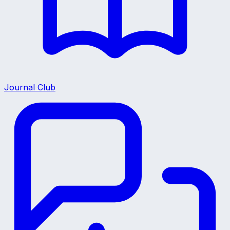
Journal Club