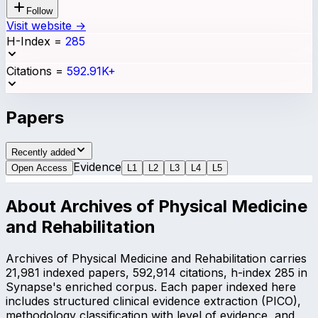
Follow
Visit website →
H-Index
=
285
Citations
=
592.91K+
Papers
Recently added
Evidence
Open Access
L
1
L
2
L
3
L
4
L
5
About
Archives of Physical Medicine
and Rehabilitation
Archives of Physical Medicine and Rehabilitation carries
21,981 indexed papers, 592,914 citations, h-index 285 in
Synapse's enriched corpus. Each paper indexed here
includes structured clinical evidence extraction (PICO),
methodology classification with level of evidence, and