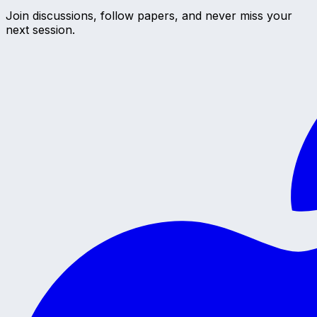
Join discussions, follow papers, and never miss your
next session.