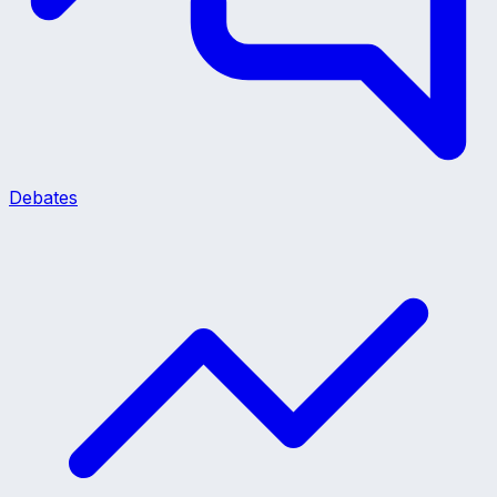
Debates