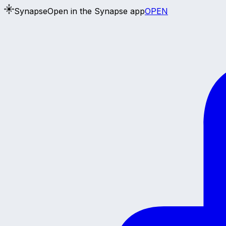
Synapse
Open in the Synapse app
OPEN