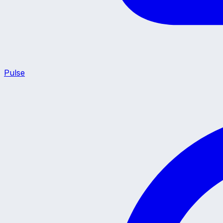
Pulse