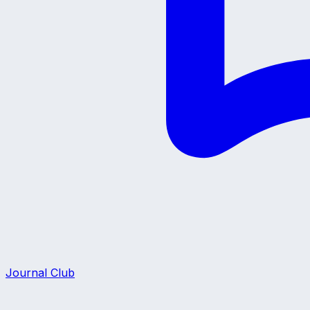
Journal Club