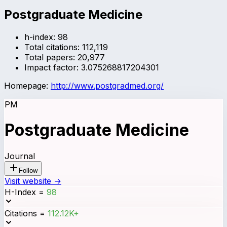
Postgraduate Medicine
h-index:
98
Total citations:
112,119
Total papers:
20,977
Impact factor:
3.075268817204301
Homepage:
http://www.postgradmed.org/
PM
Postgraduate Medicine
Journal
Follow
Visit website →
H-Index
=
98
Citations
=
112.12K+