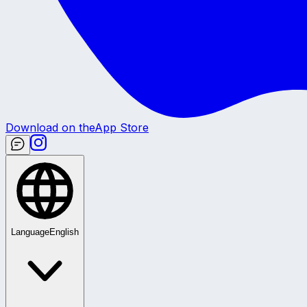
Download on the
App Store
Language
English