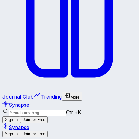
Journal Club
Trending
More
Synapse
Ctrl+K
Sign In
Join for Free
Synapse
Sign In
Join for Free