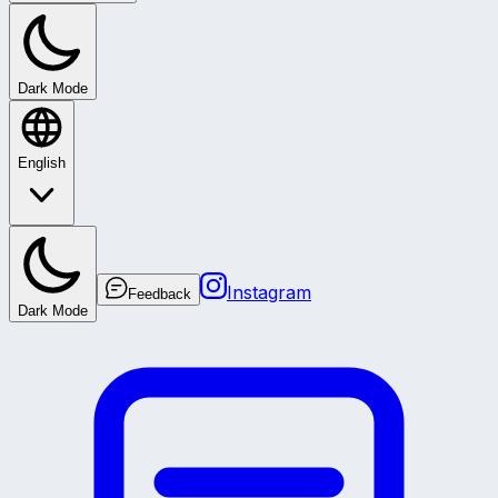
Dark Mode
English
Instagram
Feedback
Dark Mode