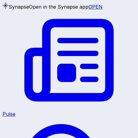
Synapse
Open in the Synapse app
OPEN
Pulse