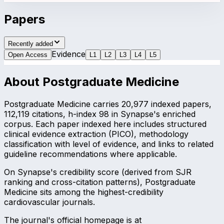
Papers
Recently added
Evidence
Open Access
L
1
L
2
L
3
L
4
L
5
About
Postgraduate Medicine
Postgraduate Medicine carries 20,977 indexed papers,
112,119 citations, h-index 98 in Synapse's enriched
corpus. Each paper indexed here includes structured
clinical evidence extraction (PICO), methodology
classification with level of evidence, and links to related
guideline recommendations where applicable.
On Synapse's credibility score (derived from SJR
ranking and cross-citation patterns), Postgraduate
Medicine sits among the highest-credibility
cardiovascular journals.
The journal's official homepage is at