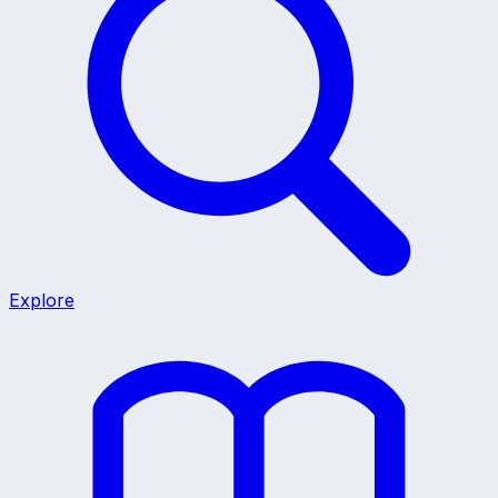
Explore