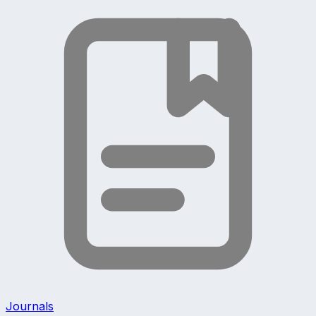
Journals