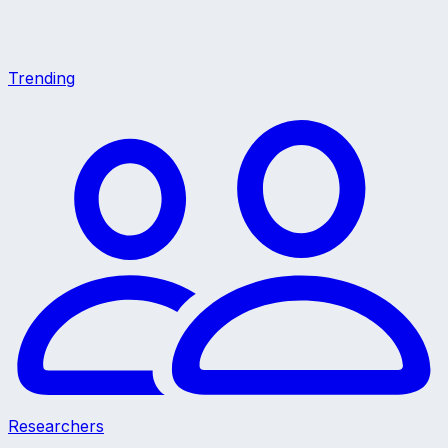
Trending
Researchers