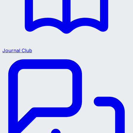
Journal Club