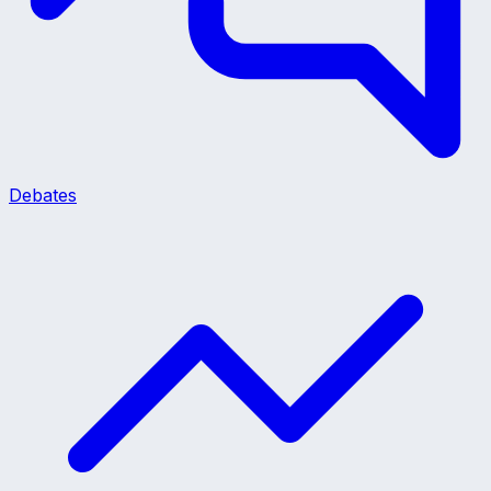
Debates