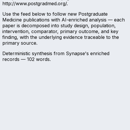
http://www.postgradmed.org/.
Use the feed below to follow new Postgraduate
Medicine publications with AI-enriched analysis — each
paper is decomposed into study design, population,
intervention, comparator, primary outcome, and key
finding, with the underlying evidence traceable to the
primary source.
Deterministic synthesis from Synapse's enriched
records —
102
words.