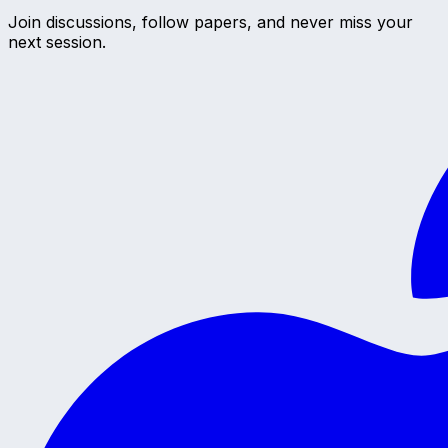
Join discussions, follow papers, and never miss your
next session.