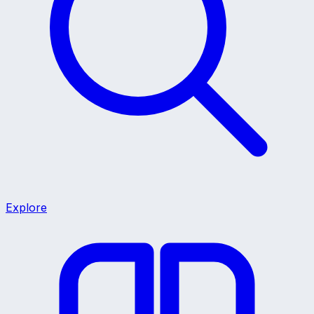
Explore