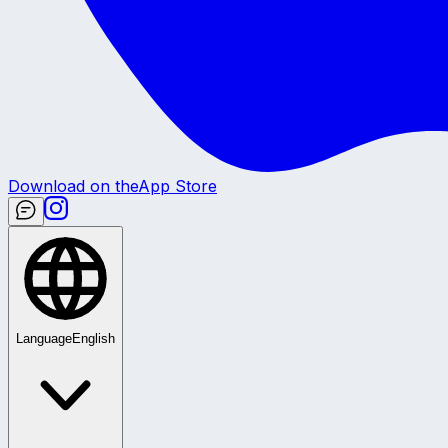
Download on the
App Store
Language
English