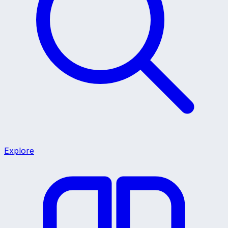
Explore