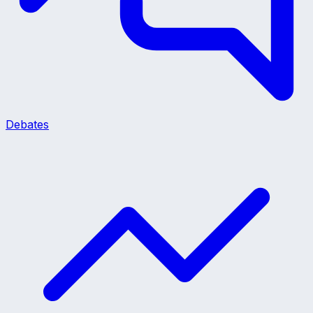
Debates