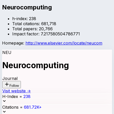
Neurocomputing
h-index:
238
Total citations:
681,718
Total papers:
20,766
Impact factor:
7.217580504786771
Homepage:
http://www.elsevier.com/locate/neucom
NEU
Neurocomputing
Journal
Follow
Visit website →
H-Index
=
238
Citations
=
681.72K+