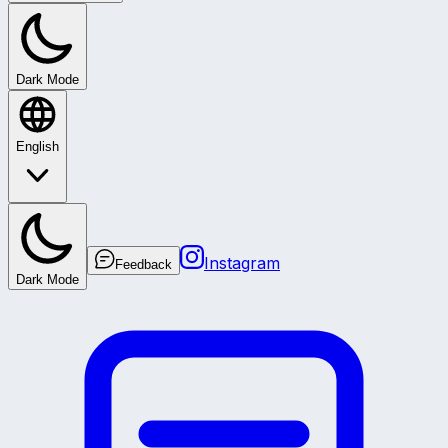
Dark Mode
English
Instagram
Feedback
Dark Mode