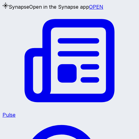
Synapse
Open in the Synapse app
OPEN
Pulse