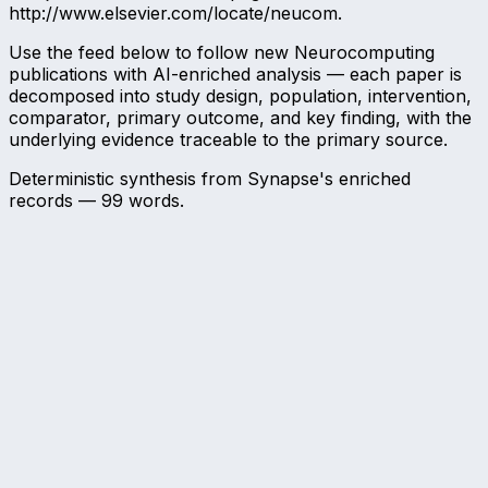
http://www.elsevier.com/locate/neucom.
Use the feed below to follow new Neurocomputing
publications with AI-enriched analysis — each paper is
decomposed into study design, population, intervention,
comparator, primary outcome, and key finding, with the
underlying evidence traceable to the primary source.
Deterministic synthesis from Synapse's enriched
records —
99
words.