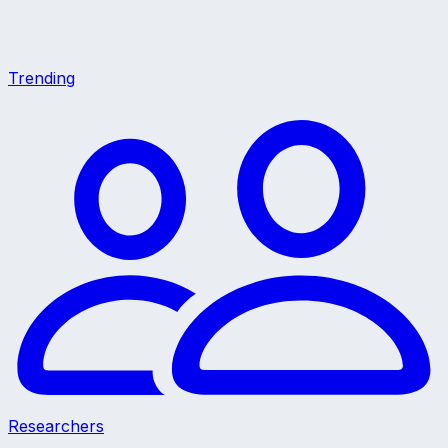
Trending
Researchers