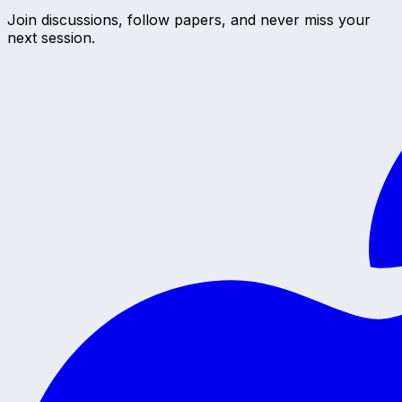
Join discussions, follow papers, and never miss your
next session.