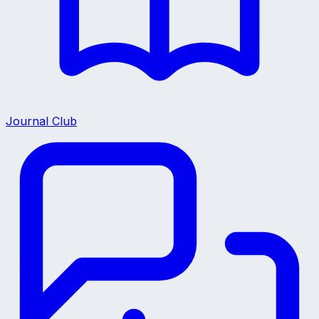
Journal Club