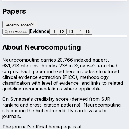
Papers
Recently added
Evidence
Open Access
L
1
L
2
L
3
L
4
L
5
About
Neurocomputing
Neurocomputing carries 20,766 indexed papers,
681,718 citations, h-index 238 in Synapse's enriched
corpus. Each paper indexed here includes structured
clinical evidence extraction (PICO), methodology
classification with level of evidence, and links to related
guideline recommendations where applicable.
On Synapse's credibility score (derived from SJR
ranking and cross-citation patterns), Neurocomputing
sits among the highest-credibility cardiovascular
journals.
The journal's official homepage is at