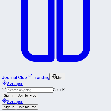
Journal Club
Trending
More
Synapse
Ctrl+K
Sign In
Join for Free
Synapse
Sign In
Join for Free