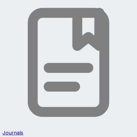
Journals