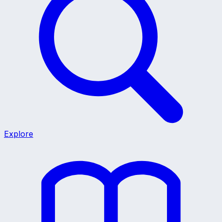
Explore