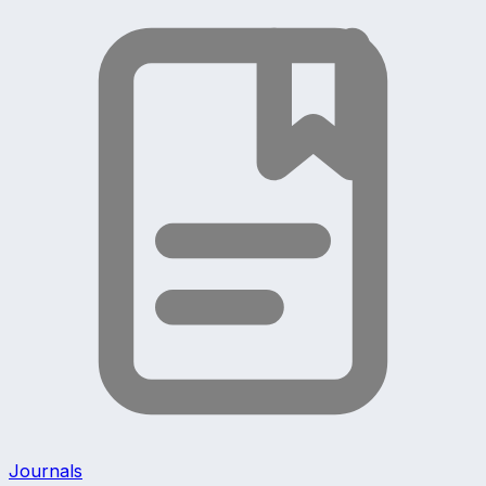
Journals