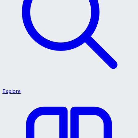
Explore