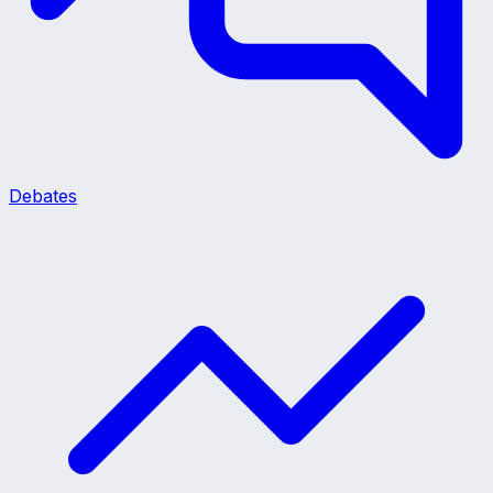
Debates