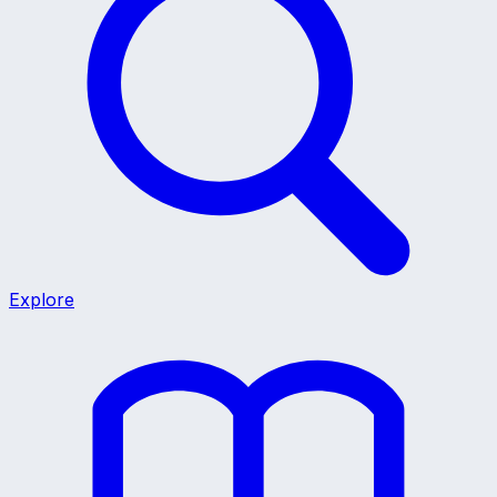
Explore