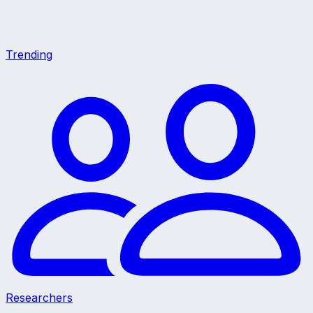
Trending
Researchers