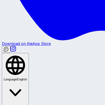
Download on the
App Store
Language
English