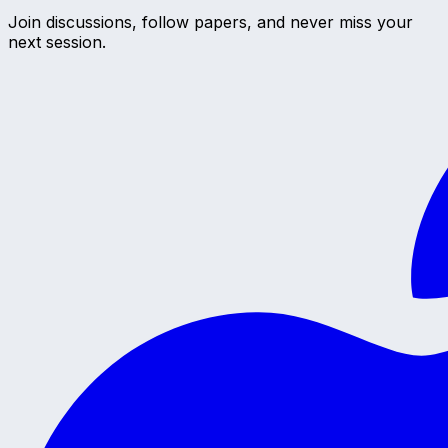
Join discussions, follow papers, and never miss your
next session.