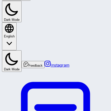
Dark Mode
English
Instagram
Feedback
Dark Mode