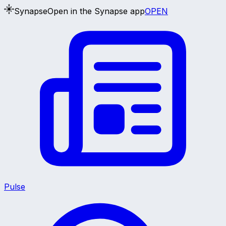
Synapse
Open in the Synapse app
OPEN
Pulse