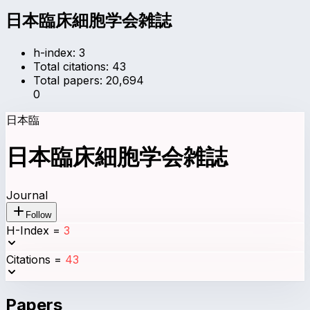
日本臨床細胞学会雑誌
h-index:
3
Total citations:
43
Total papers:
20,694
0
日本臨
日本臨床細胞学会雑誌
Journal
Follow
H-Index
=
3
Citations
=
43
Papers