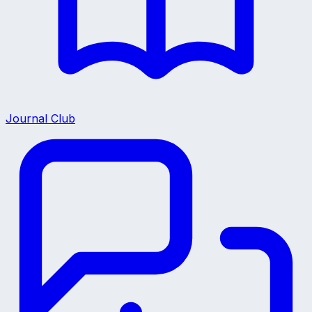
Journal Club