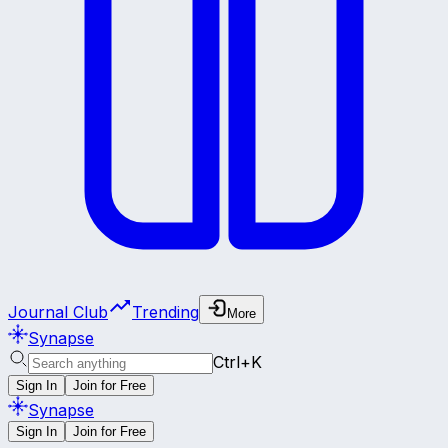
Journal Club
Trending
More
Synapse
Ctrl+K
Sign In
Join for Free
Synapse
Sign In
Join for Free