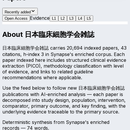
Recently added
Evidence
Open Access
L
1
L
2
L
3
L
4
L
5
About
日本臨床細胞学会雑誌
日本臨床細胞学会雑誌 carries 20,694 indexed papers, 43
citations, h-index 3 in Synapse's enriched corpus. Each
paper indexed here includes structured clinical evidence
extraction (PICO), methodology classification with level
of evidence, and links to related guideline
recommendations where applicable.
Use the feed below to follow new 日本臨床細胞学会雑誌
publications with AI-enriched analysis — each paper is
decomposed into study design, population, intervention,
comparator, primary outcome, and key finding, with the
underlying evidence traceable to the primary source.
Deterministic synthesis from Synapse's enriched
records —
74
words.