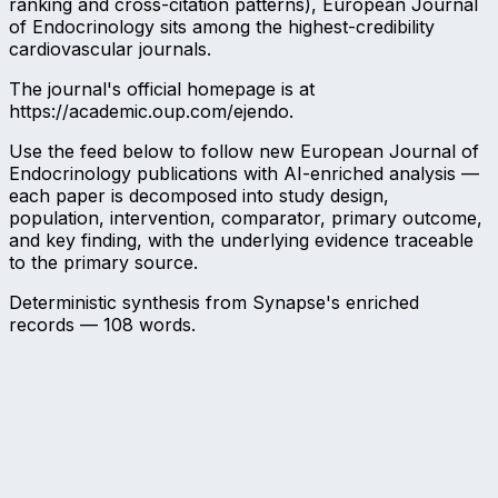
ranking and cross-citation patterns), European Journal
of Endocrinology sits among the highest-credibility
cardiovascular journals.
The journal's official homepage is at
https://academic.oup.com/ejendo.
Use the feed below to follow new European Journal of
Endocrinology publications with AI-enriched analysis —
each paper is decomposed into study design,
population, intervention, comparator, primary outcome,
and key finding, with the underlying evidence traceable
to the primary source.
Deterministic synthesis from Synapse's enriched
records —
108
words.