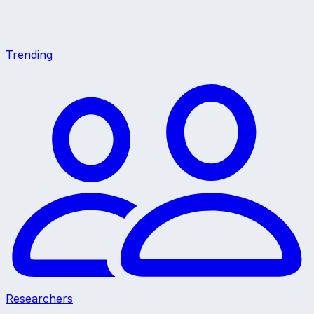
Trending
Researchers