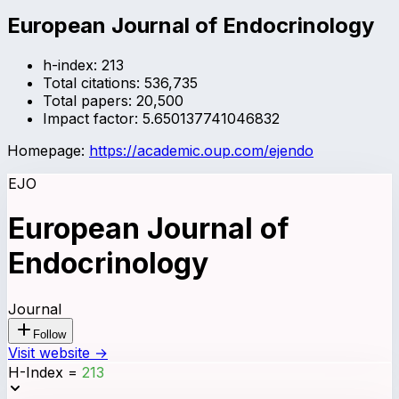
European Journal of Endocrinology
h-index:
213
Total citations:
536,735
Total papers:
20,500
Impact factor:
5.650137741046832
Homepage:
https://academic.oup.com/ejendo
EJO
European Journal of
Endocrinology
Journal
Follow
Visit website →
H-Index
=
213