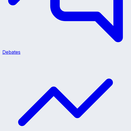
Debates