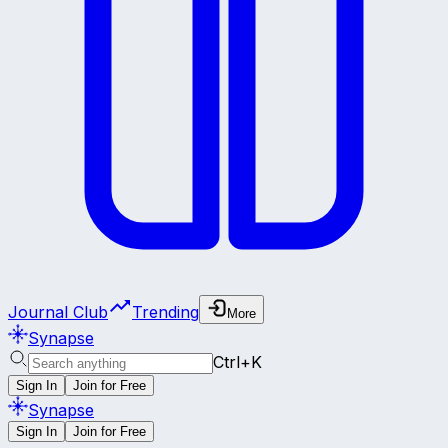
Journal Club
Trending
More
Synapse
Ctrl+K
Sign In
Join for Free
Synapse
Sign In
Join for Free