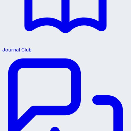
Journal Club