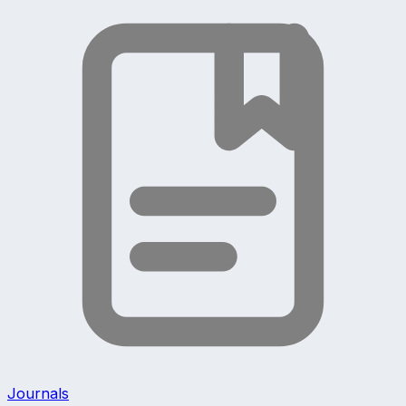
Journals