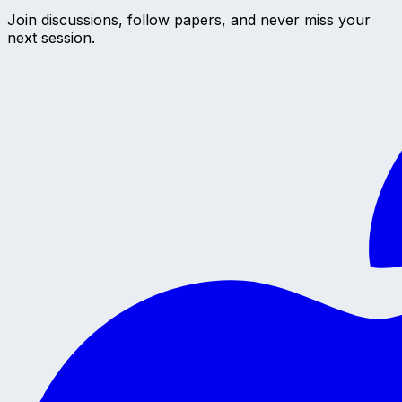
Join discussions, follow papers, and never miss your
next session.