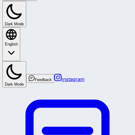
Dark Mode
English
Instagram
Feedback
Dark Mode