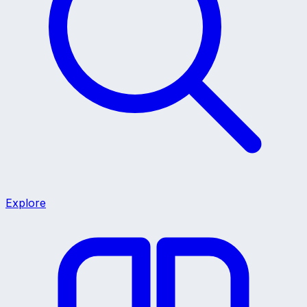
Explore