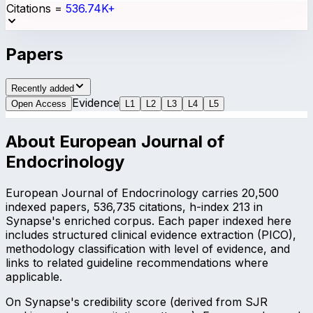
Citations
=
536.74K+
Papers
Recently added
Evidence
Open Access
L
1
L
2
L
3
L
4
L
5
About
European Journal of
Endocrinology
European Journal of Endocrinology carries 20,500
indexed papers, 536,735 citations, h-index 213 in
Synapse's enriched corpus. Each paper indexed here
includes structured clinical evidence extraction (PICO),
methodology classification with level of evidence, and
links to related guideline recommendations where
applicable.
On Synapse's credibility score (derived from SJR