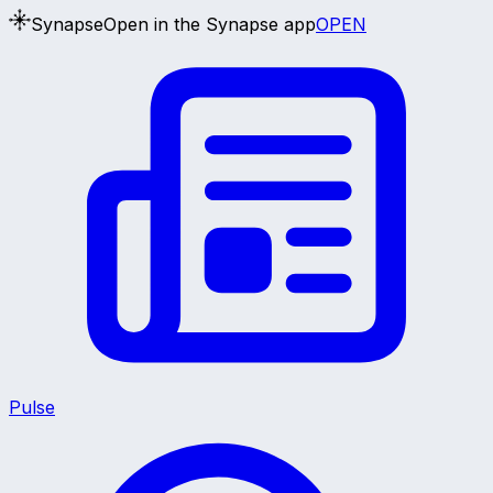
Synapse
Open in the Synapse app
OPEN
Pulse