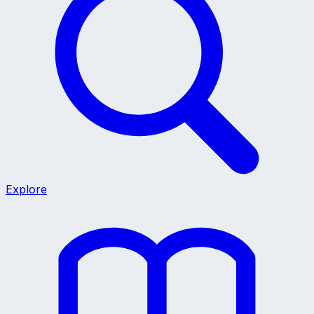
Explore