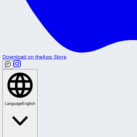
Download on the
App Store
Language
English