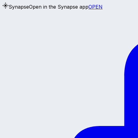
Synapse
Open in the Synapse app
OPEN