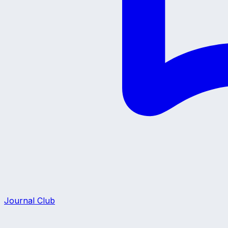
Journal Club