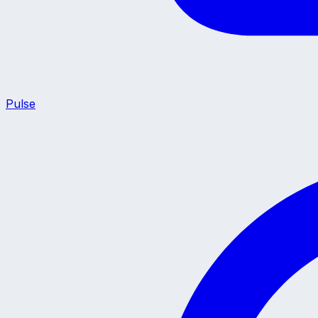
Pulse