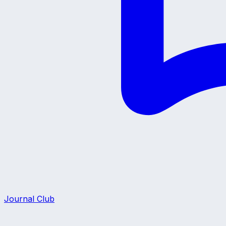
Journal Club