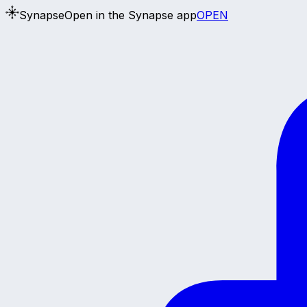
Synapse
Open in the Synapse app
OPEN