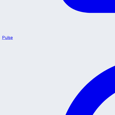
Pulse