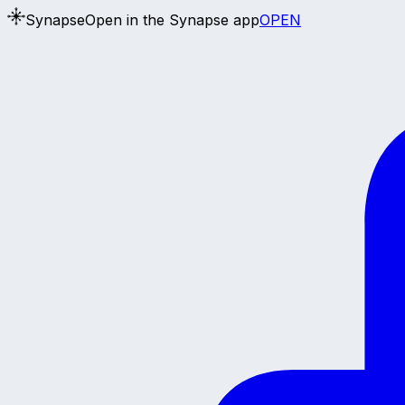
Synapse
Open in the Synapse app
OPEN