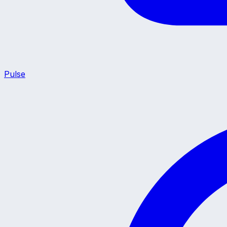
Pulse