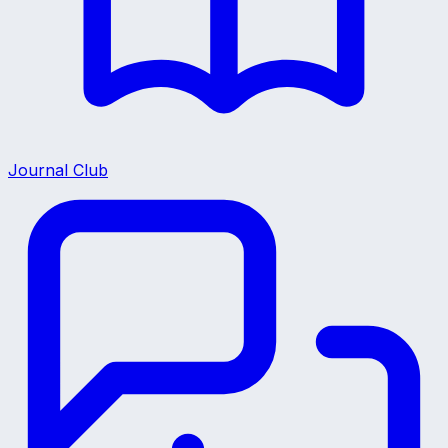
Journal Club