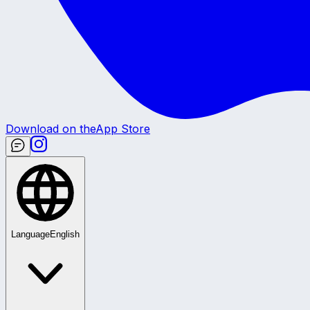
Download on the
App Store
Language
English