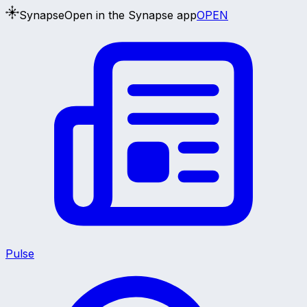
Synapse
Open in the Synapse app
OPEN
Pulse