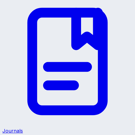
Journals