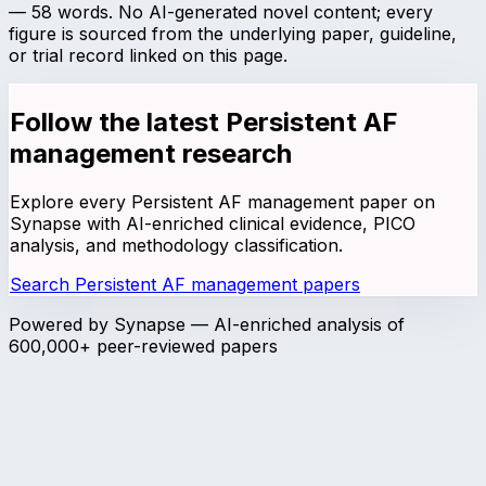
—
58
words. No AI-generated novel content; every
figure is sourced from the underlying paper, guideline,
or trial record linked on this page.
Follow the latest
Persistent AF
management
research
Explore every
Persistent AF management
paper on
Synapse with AI-enriched clinical evidence, PICO
analysis, and methodology classification.
Search
Persistent AF management
papers
Powered by Synapse — AI-enriched analysis of
600,000+ peer-reviewed papers