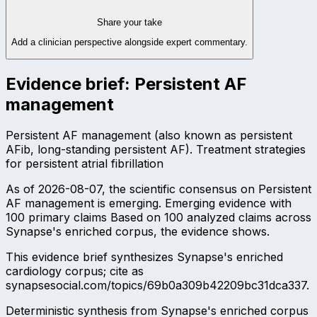
Share your take
Add a clinician perspective alongside expert commentary.
Evidence brief:
Persistent AF
management
Persistent AF management (also known as persistent
AFib, long-standing persistent AF). Treatment strategies
for persistent atrial fibrillation
As of 2026-08-07, the scientific consensus on Persistent
AF management is emerging. Emerging evidence with
100 primary claims Based on 100 analyzed claims across
Synapse's enriched corpus, the evidence shows.
This evidence brief synthesizes Synapse's enriched
cardiology corpus; cite as
synapsesocial.com/topics/69b0a309b42209bc31dca337.
Deterministic synthesis from Synapse's enriched corpus