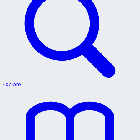
Explore