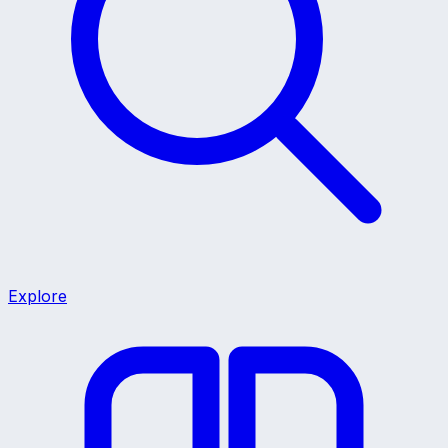
Explore