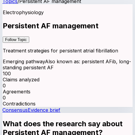
Topics
/
Persistent AF management
Electrophysiology
Persistent AF management
Follow Topic
Treatment strategies for persistent atrial fibrillation
Emerging pathway
Also known as:
persistent AFib, long-
standing persistent AF
100
Claims analyzed
0
Agreements
0
Contradictions
Consensus
Evidence brief
What does the research say about
Persistent AF management
?