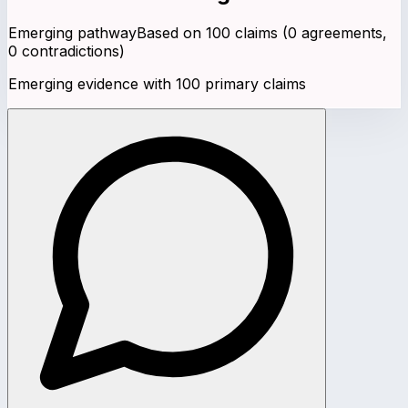
Emerging pathway
Based on
100
claims (
0
agreements,
0
contradictions)
Emerging evidence with 100 primary claims