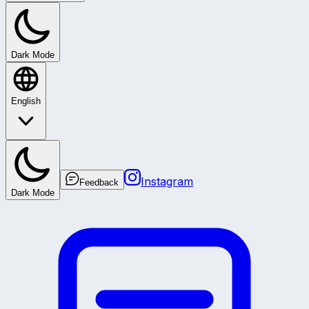
Dark Mode
English
Instagram
Feedback
Dark Mode