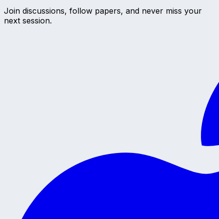
Join discussions, follow papers, and never miss your
next session.