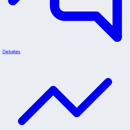
Debates