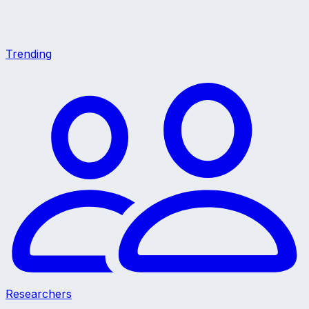
Trending
Researchers