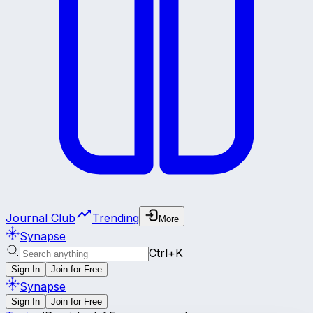
Journal Club
Trending
More
Synapse
Ctrl+K
Sign In
Join for Free
Synapse
Sign In
Join for Free