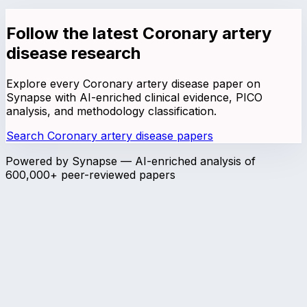
Follow the latest
Coronary artery
disease
research
Explore every
Coronary artery disease
paper on
Synapse with AI-enriched clinical evidence, PICO
analysis, and methodology classification.
Search
Coronary artery disease
papers
Powered by Synapse — AI-enriched analysis of
600,000+ peer-reviewed papers