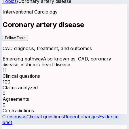
Topics
/
Coronary artery disease
Interventional Cardiology
Coronary artery disease
Follow Topic
CAD diagnosis, treatment, and outcomes
Emerging pathway
Also known as:
CAD, coronary
disease, ischemic heart disease
11
Clinical questions
100
Claims analyzed
0
Agreements
0
Contradictions
Consensus
Clinical questions
Recent changes
Evidence
brief