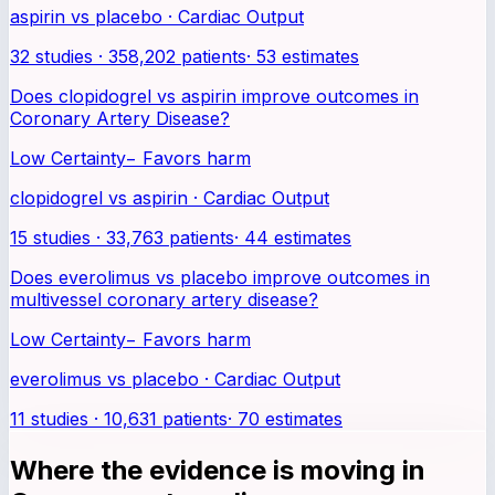
aspirin vs placebo · Cardiac Output
32 studies · 358,202 patients
·
53
estimates
Does clopidogrel vs aspirin improve outcomes in
Coronary Artery Disease?
Low Certainty
−
Favors harm
clopidogrel vs aspirin · Cardiac Output
15 studies · 33,763 patients
·
44
estimates
Does everolimus vs placebo improve outcomes in
multivessel coronary artery disease?
Low Certainty
−
Favors harm
everolimus vs placebo · Cardiac Output
11 studies · 10,631 patients
·
70
estimates
Where the evidence is moving in