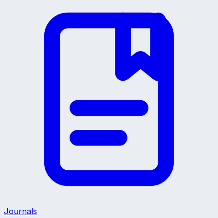
Journals