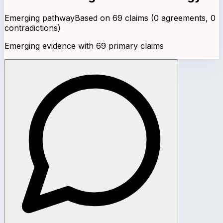
Emerging pathway
Based on
69
claims (
0
agreements,
0
contradictions)
Emerging evidence with 69 primary claims