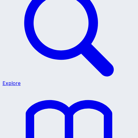
Explore