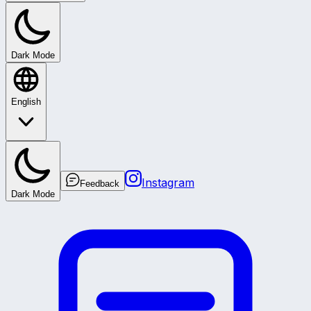
Dark Mode
English
Instagram
Feedback
Dark Mode