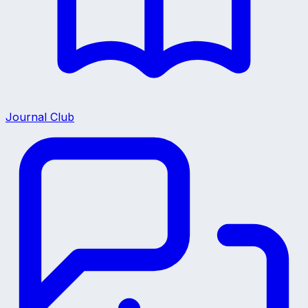
Journal Club