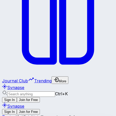
Journal Club
Trending
More
Synapse
Ctrl+K
Sign In
Join for Free
Synapse
Sign In
Join for Free