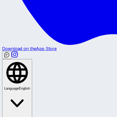
Download on the
App Store
Language
English