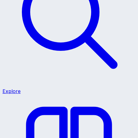
Explore