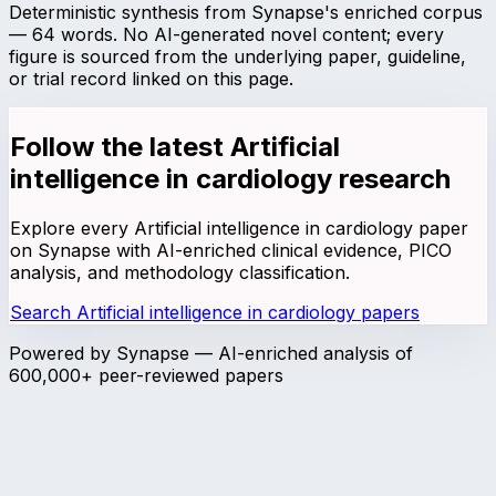
Deterministic synthesis from Synapse's enriched corpus
—
64
words. No AI-generated novel content; every
figure is sourced from the underlying paper, guideline,
or trial record linked on this page.
Follow the latest
Artificial
intelligence in cardiology
research
Explore every
Artificial intelligence in cardiology
paper
on Synapse with AI-enriched clinical evidence, PICO
analysis, and methodology classification.
Search
Artificial intelligence in cardiology
papers
Powered by Synapse — AI-enriched analysis of
600,000+ peer-reviewed papers