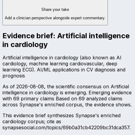
Share your take
Add a clinician perspective alongside expert commentary.
Evidence brief:
Artificial intelligence
in cardiology
Artificial intelligence in cardiology (also known as AI
cardiology, machine learning cardiovascular, deep
learning ECG). AI/ML applications in CV diagnosis and
prognosis
As of 2026-08-08, the scientific consensus on Artificial
intelligence in cardiology is emerging. Emerging evidence
with 69 primary claims Based on 69 analyzed claims
across Synapse's enriched corpus, the evidence shows.
This evidence brief synthesizes Synapse's enriched
cardiology corpus; cite as
synapsesocial.com/topics/69b0a31cb42209bc31dca357.