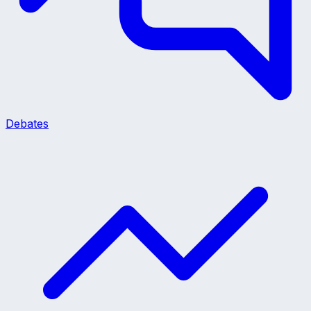
Debates