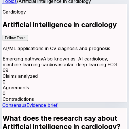
Topics
/
Artificial intelligence in cardiology
Cardiology
Artificial intelligence in cardiology
Follow Topic
AI/ML applications in CV diagnosis and prognosis
Emerging pathway
Also known as:
AI cardiology,
machine learning cardiovascular, deep learning ECG
69
Claims analyzed
0
Agreements
0
Contradictions
Consensus
Evidence brief
What does the research say about
Artificial intelligence in cardiology
?