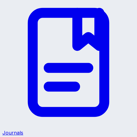
Journals