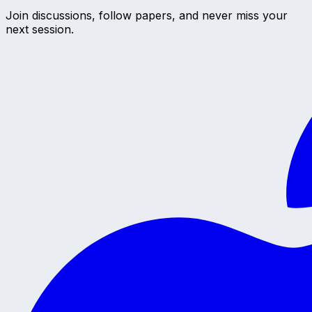
Join discussions, follow papers, and never miss your
next session.