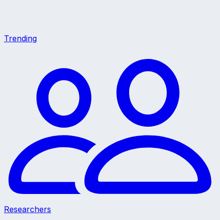
Trending
Researchers