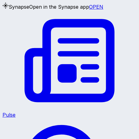
Synapse
Open in the Synapse app
OPEN
Pulse