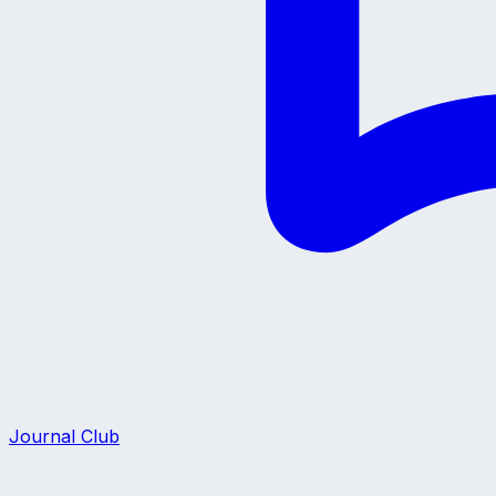
Journal Club