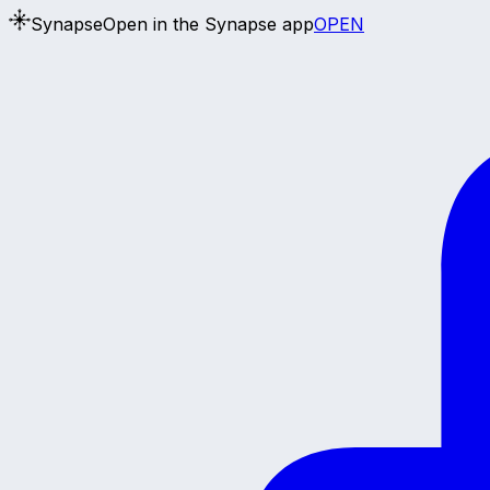
Synapse
Open in the Synapse app
OPEN