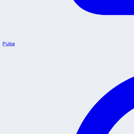
Pulse